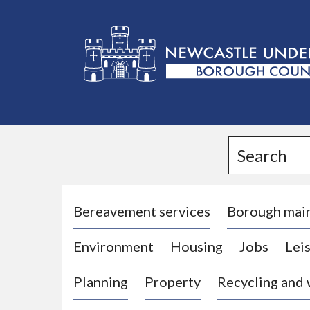
L
o
g
Search
o
:
V
i
Bereavement services
Borough mai
s
Environment
Housing
Jobs
Leis
i
t
Planning
Property
Recycling and
t
h