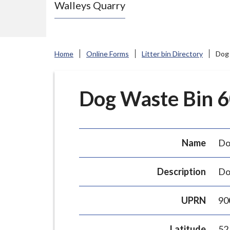
Walleys Quarry
e
N
e
w
Home
Online Forms
Litter bin Directory
Dog 
c
a
s
Dog Waste Bin 60
t
l
e
Name
Do
-
u
Description
Do
n
d
UPRN
90
e
r
Latitude
52