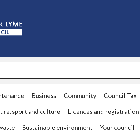
S
k
i
p
t
o
c
o
n
t
e
n
t
ntenance
Business
Community
Council Tax
ure, sport and culture
Licences and registration
 waste
Sustainable environment
Your council