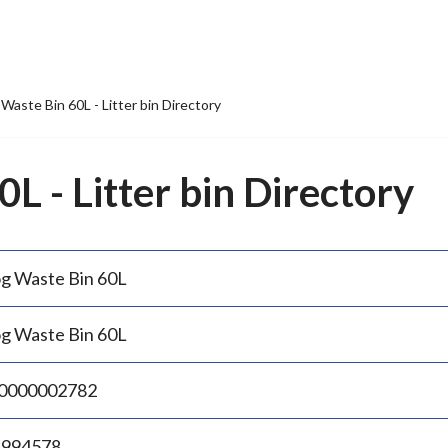
Waste Bin 60L - Litter bin Directory
L - Litter bin Directory
g Waste Bin 60L
g Waste Bin 60L
0000002782
.994578