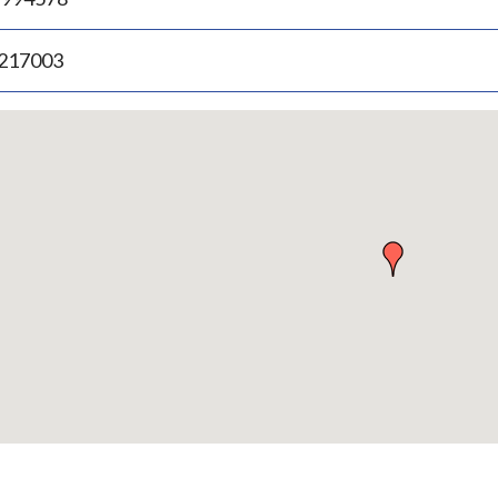
.217003
p
bedded
p
urn
ove