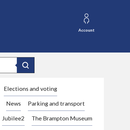
Account
Search
Elections and voting
News
Parking and transport
Jubilee2
The Brampton Museum