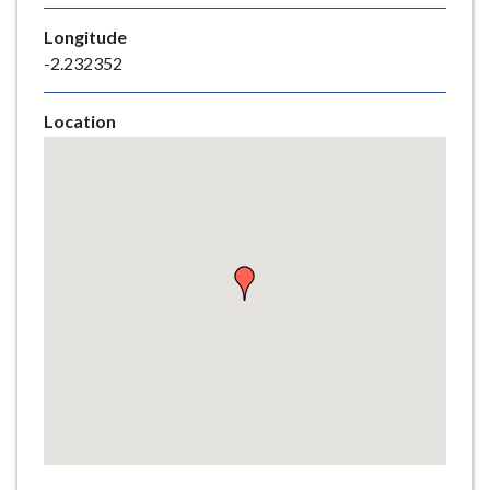
e
Longitude
-2.232352
Location
Skip
embedded
map
Return