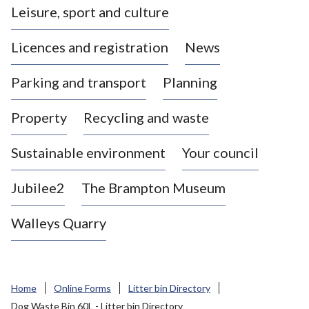
Leisure, sport and culture
a
s
Licences and registration
News
t
l
Parking and transport
Planning
e
-
Property
Recycling and waste
u
n
d
Sustainable environment
Your council
e
r
Jubilee2
The Brampton Museum
-
L
Walleys Quarry
y
m
e
B
Home
Online Forms
Litter bin Directory
o
Dog Waste Bin 60L - Litter bin Directory