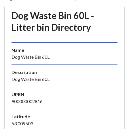
r
o
Dog Waste Bin 60L -
u
g
Litter bin Directory
h
C
o
Name
u
Dog Waste Bin 60L
n
c
i
Description
l
Dog Waste Bin 60L
h
o
UPRN
m
900000002816
e
p
Latitude
a
53.009503
g