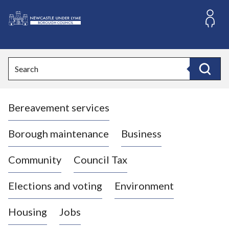
S
k
i
L
p
o
t
o
g
Search
c
o
Search
o
:
n
V
t
Bereavement services
i
e
n
s
t
i
Borough maintenance
Business
t
t
Community
Council Tax
h
e
Elections and voting
Environment
N
e
Housing
Jobs
w
c