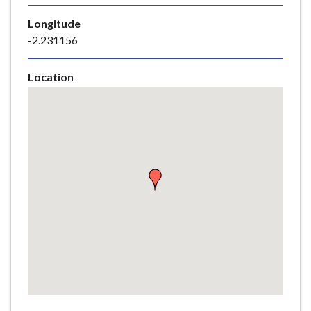
e
Longitude
-2.231156
Location
Skip
embedded
map
Return