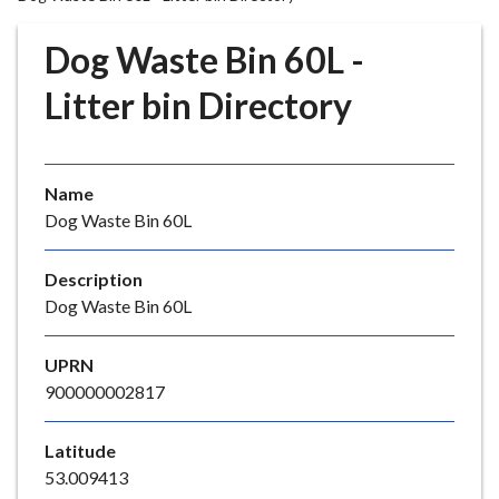
r
o
Dog Waste Bin 60L -
u
g
Litter bin Directory
h
C
o
Name
u
Dog Waste Bin 60L
n
c
i
Description
l
Dog Waste Bin 60L
h
o
UPRN
m
900000002817
e
p
Latitude
a
53.009413
g