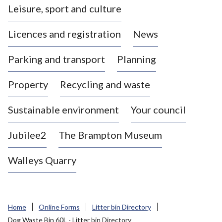
Leisure, sport and culture
a
s
Licences and registration
News
t
l
Parking and transport
Planning
e
-
Property
Recycling and waste
u
n
d
Sustainable environment
Your council
e
r
Jubilee2
The Brampton Museum
-
L
Walleys Quarry
y
m
e
B
Home
Online Forms
Litter bin Directory
o
Dog Waste Bin 60L - Litter bin Directory