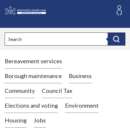
S
k
i
L
p
o
t
o
g
Search
c
o
Search
o
:
n
V
t
Bereavement services
i
e
n
s
t
i
Borough maintenance
Business
t
t
Community
Council Tax
h
e
Elections and voting
Environment
N
e
Housing
Jobs
w
c