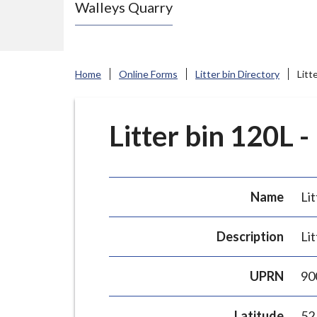
Walleys Quarry
e
N
e
w
Home
Online Forms
Litter bin Directory
Litt
c
a
s
Litter bin 120L -
t
l
e
Name
Lit
-
u
Description
Lit
n
d
UPRN
90
e
r
Latitude
52