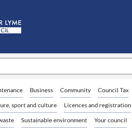
S
k
i
p
t
o
c
o
n
t
e
n
t
ntenance
Business
Community
Council Tax
ure, sport and culture
Licences and registration
 waste
Sustainable environment
Your council