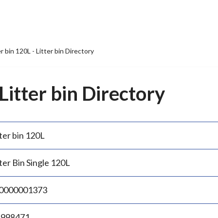
er bin 120L - Litter bin Directory
 Litter bin Directory
ter bin 120L
ter Bin Single 120L
0000001373
.998471