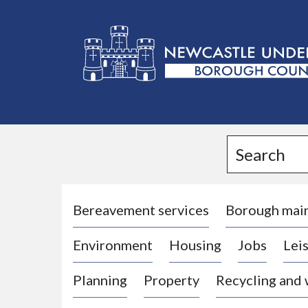
L
o
g
Search
o
:
V
i
Bereavement services
Borough mai
s
Environment
Housing
Jobs
Leis
i
t
Planning
Property
Recycling and
t
h