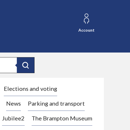
Account
Search
Elections and voting
News
Parking and transport
Jubilee2
The Brampton Museum