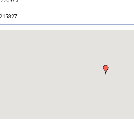
.215827
p
bedded
p
urn
ove