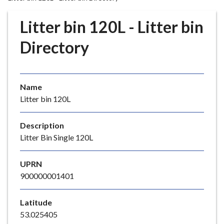
r
o
Litter bin 120L - Litter bin
u
g
Directory
h
C
o
Name
u
Litter bin 120L
n
c
i
Description
l
Litter Bin Single 120L
h
o
UPRN
m
900000001401
e
p
Latitude
a
53.025405
g