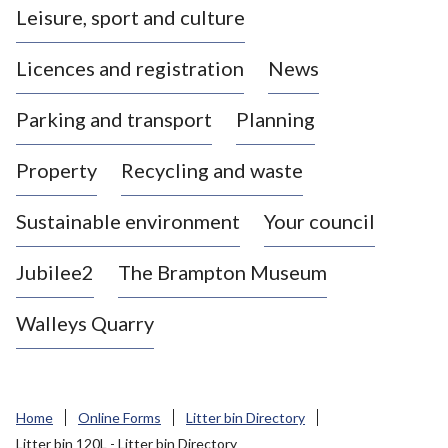
Leisure, sport and culture
a
s
Licences and registration
News
t
l
Parking and transport
Planning
e
-
Property
Recycling and waste
u
n
d
Sustainable environment
Your council
e
r
Jubilee2
The Brampton Museum
-
L
Walleys Quarry
y
m
e
B
Home
Online Forms
Litter bin Directory
o
Litter bin 120L - Litter bin Directory