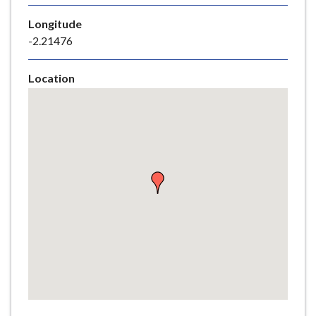
e
Longitude
-2.21476
Location
Skip
embedded
map
Return