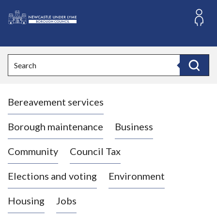
S
k
i
L
p
o
t
o
g
Search
c
o
Search
o
:
n
V
t
Bereavement services
i
e
n
s
t
i
Borough maintenance
Business
t
t
Community
Council Tax
h
e
Elections and voting
Environment
N
e
Housing
Jobs
w
c