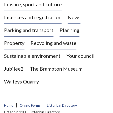
Leisure, sport and culture
a
s
Licences and registration
News
t
l
Parking and transport
Planning
e
-
Property
Recycling and waste
u
n
d
Sustainable environment
Your council
e
r
Jubilee2
The Brampton Museum
-
L
Walleys Quarry
y
m
e
B
Home
Online Forms
Litter bin Directory
o
Litter bin 120L - Litter bin Directory