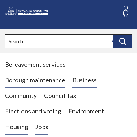
S
k
i
L
p
o
t
o
g
Search
c
o
Search
o
:
n
V
t
Bereavement services
i
e
n
s
t
i
Borough maintenance
Business
t
t
Community
Council Tax
h
e
Elections and voting
Environment
N
e
Housing
Jobs
w
c