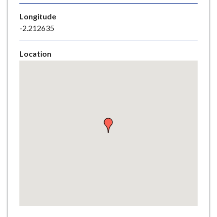
e
Longitude
-2.212635
Location
Skip
embedded
map
Return