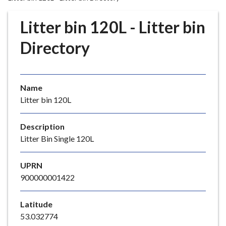
r
o
Litter bin 120L - Litter bin
u
g
Directory
h
C
o
Name
u
Litter bin 120L
n
c
i
Description
l
Litter Bin Single 120L
h
o
UPRN
m
900000001422
e
p
Latitude
a
53.032774
g