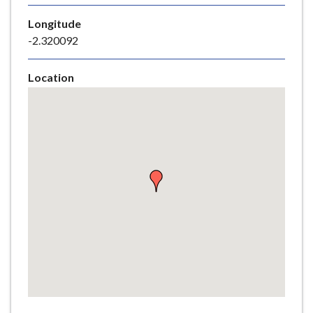
e
Longitude
-2.320092
Location
Skip
embedded
map
Return