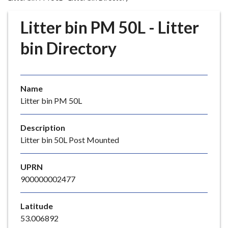
r
o
Litter bin PM 50L - Litter
u
g
bin Directory
h
C
o
Name
u
Litter bin PM 50L
n
c
i
Description
l
Litter bin 50L Post Mounted
h
o
UPRN
m
900000002477
e
p
Latitude
a
53.006892
g