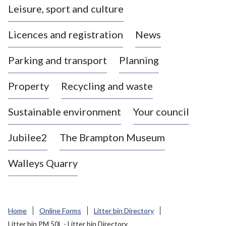
Leisure, sport and culture
a
s
Licences and registration
News
t
l
Parking and transport
Planning
e
-
Property
Recycling and waste
u
n
d
Sustainable environment
Your council
e
r
Jubilee2
The Brampton Museum
-
L
Walleys Quarry
y
m
e
B
Home
Online Forms
Litter bin Directory
o
Litter bin PM 50L - Litter bin Directory