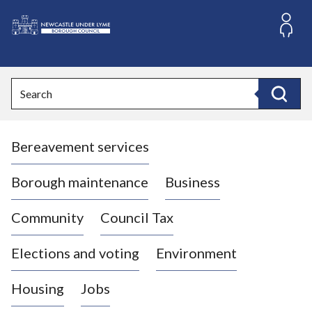
S
k
i
L
p
o
t
o
g
Search
c
o
Search
o
:
n
V
t
Bereavement services
i
e
n
s
t
i
Borough maintenance
Business
t
t
Community
Council Tax
h
e
Elections and voting
Environment
N
e
Housing
Jobs
w
c