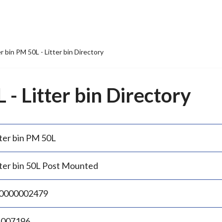
er bin PM 50L - Litter bin Directory
 - Litter bin Directory
tter bin PM 50L
tter bin 50L Post Mounted
0000002479
.007196