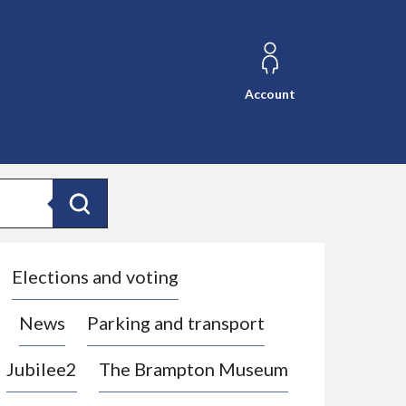
Account
Search
Elections and voting
News
Parking and transport
Jubilee2
The Brampton Museum