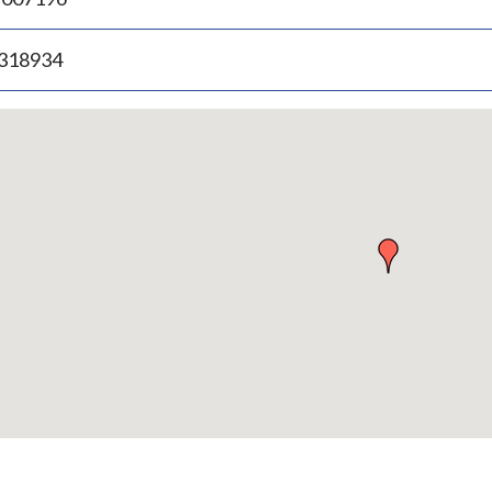
.318934
p
bedded
p
urn
ove