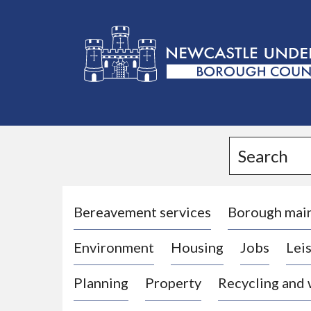
L
o
g
Search
o
:
V
i
Bereavement services
Borough mai
s
Environment
Housing
Jobs
Leis
i
t
Planning
Property
Recycling and
t
h