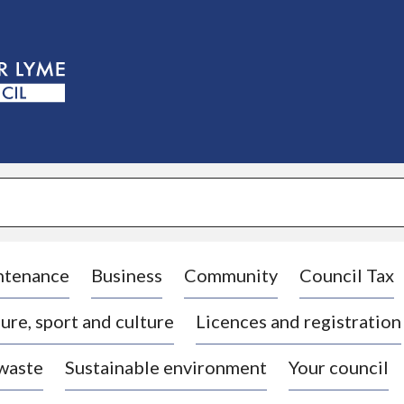
S
k
i
p
t
o
c
o
n
t
e
n
t
ntenance
Business
Community
Council Tax
ure, sport and culture
Licences and registration
 waste
Sustainable environment
Your council