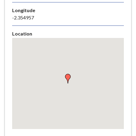
e
Longitude
-2.354957
Location
Skip
embedded
map
Return