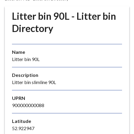
r
o
Litter bin 90L - Litter bin
u
g
Directory
h
C
o
Name
u
Litter bin 90L
n
c
i
Description
l
Litter bin slimline 90L
h
o
UPRN
m
900000000088
e
p
Latitude
a
52.922947
g