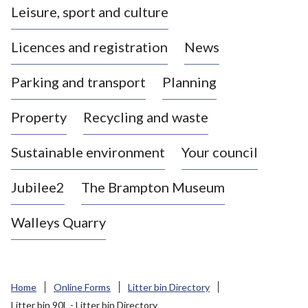
Leisure, sport and culture
a
s
Licences and registration
News
t
l
Parking and transport
Planning
e
-
Property
Recycling and waste
u
n
d
Sustainable environment
Your council
e
r
Jubilee2
The Brampton Museum
-
L
Walleys Quarry
y
m
e
B
Home
Online Forms
Litter bin Directory
o
Litter bin 90L - Litter bin Directory