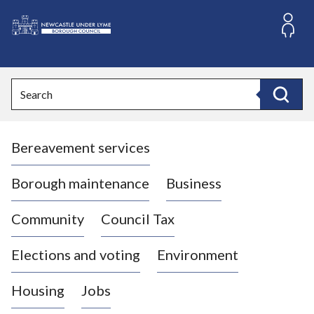
S
k
i
L
p
o
t
o
g
Search
c
o
Search
o
:
n
V
t
Bereavement services
i
e
n
s
t
i
Borough maintenance
Business
t
t
Community
Council Tax
h
e
Elections and voting
Environment
N
e
Housing
Jobs
w
c