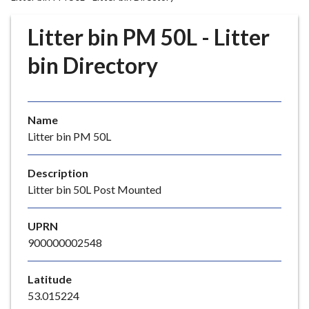
r
o
Litter bin PM 50L - Litter
u
g
bin Directory
h
C
o
Name
u
Litter bin PM 50L
n
c
i
Description
l
Litter bin 50L Post Mounted
h
o
UPRN
m
900000002548
e
p
Latitude
a
53.015224
g