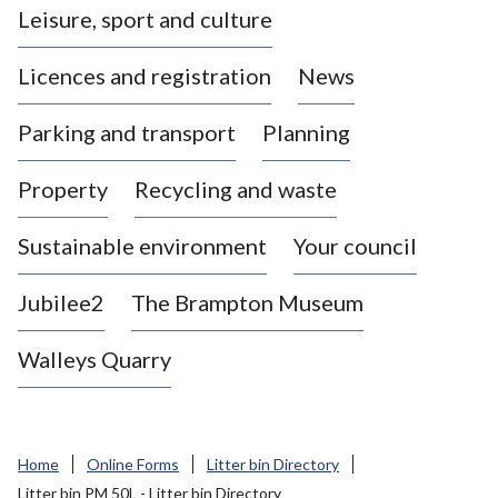
Leisure, sport and culture
a
s
Licences and registration
News
t
l
Parking and transport
Planning
e
-
Property
Recycling and waste
u
n
d
Sustainable environment
Your council
e
r
Jubilee2
The Brampton Museum
-
L
Walleys Quarry
y
m
e
B
Home
Online Forms
Litter bin Directory
o
Litter bin PM 50L - Litter bin Directory