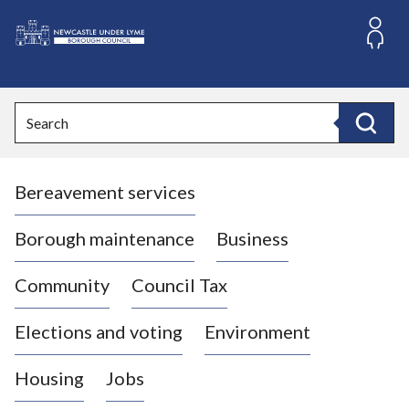
S
k
i
L
p
o
t
o
g
Search
c
o
Search
o
:
n
V
t
Bereavement services
i
e
n
s
t
i
Borough maintenance
Business
t
t
Community
Council Tax
h
e
Elections and voting
Environment
N
e
Housing
Jobs
w
c