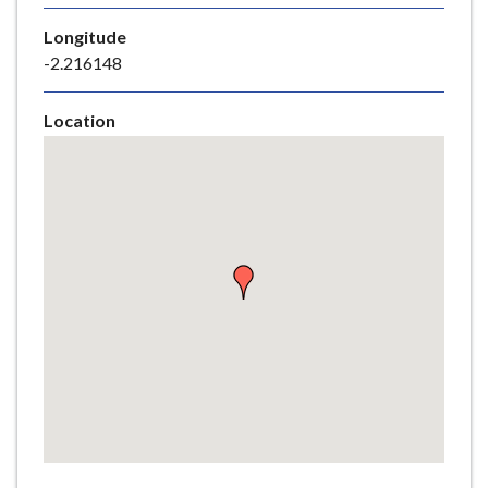
e
Longitude
-2.216148
Location
Skip
embedded
map
Return