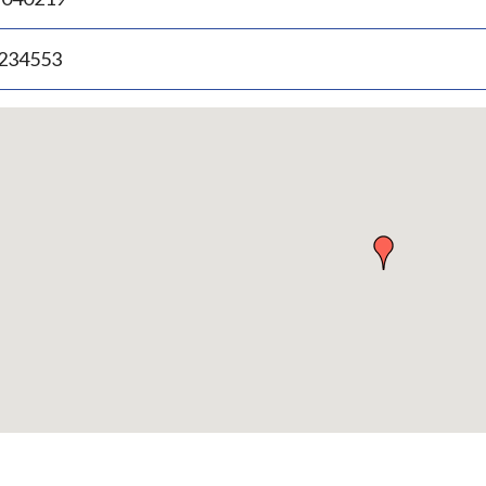
.234553
p
bedded
p
urn
ove