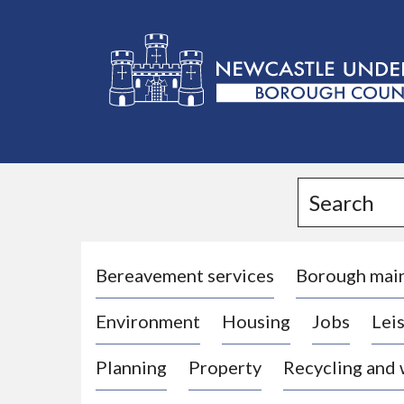
L
o
g
Search
o
:
V
i
Bereavement services
Borough mai
s
Environment
Housing
Jobs
Leis
i
t
Planning
Property
Recycling and
t
h