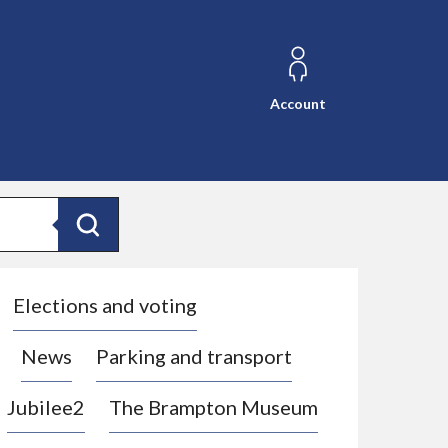
Account
Search
Elections and voting
News
Parking and transport
Jubilee2
The Brampton Museum