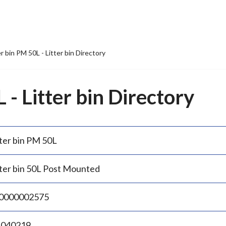
er bin PM 50L - Litter bin Directory
 - Litter bin Directory
tter bin PM 50L
tter bin 50L Post Mounted
0000002575
.040219