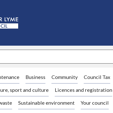
S
k
i
p
t
o
c
o
n
t
e
n
t
ntenance
Business
Community
Council Tax
ure, sport and culture
Licences and registration
 waste
Sustainable environment
Your council