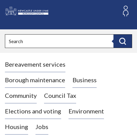
S
k
i
L
p
o
t
o
g
Search
c
o
Search
o
:
n
V
t
Bereavement services
i
e
n
s
t
i
Borough maintenance
Business
t
t
Community
Council Tax
h
e
Elections and voting
Environment
N
e
Housing
Jobs
w
c