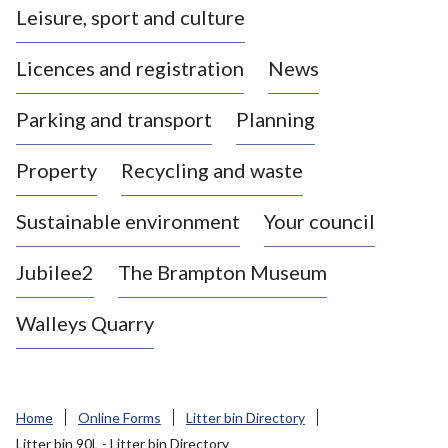
Leisure, sport and culture
a
s
Licences and registration
News
t
l
Parking and transport
Planning
e
-
Property
Recycling and waste
u
n
d
Sustainable environment
Your council
e
r
Jubilee2
The Brampton Museum
-
L
Walleys Quarry
y
m
e
B
Home
Online Forms
Litter bin Directory
o
Litter bin 90L - Litter bin Directory