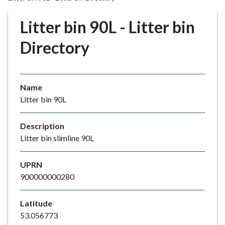
r
o
Litter bin 90L - Litter bin
u
g
Directory
h
C
o
Name
u
Litter bin 90L
n
c
i
Description
l
Litter bin slimline 90L
h
o
UPRN
m
900000000280
e
p
Latitude
a
53.056773
g