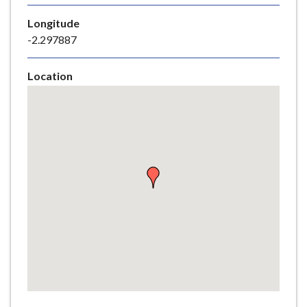
e
Longitude
-2.297887
Location
Skip
embedded
map
Return