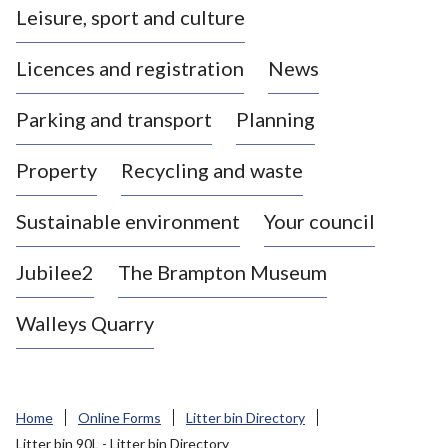
Leisure, sport and culture
a
s
Licences and registration
News
t
l
Parking and transport
Planning
e
-
Property
Recycling and waste
u
n
d
Sustainable environment
Your council
e
r
Jubilee2
The Brampton Museum
-
L
Walleys Quarry
y
m
e
B
Home
Online Forms
Litter bin Directory
o
Litter bin 90L - Litter bin Directory