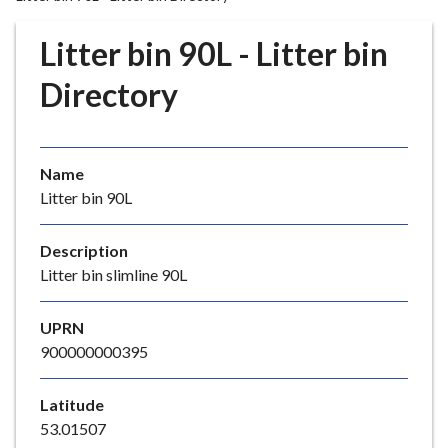
r
o
Litter bin 90L - Litter bin
u
g
Directory
h
C
o
Name
u
Litter bin 90L
n
c
i
Description
l
Litter bin slimline 90L
h
o
UPRN
m
900000000395
e
p
Latitude
a
53.01507
g