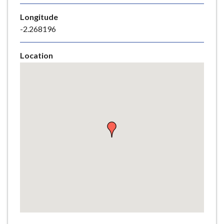
e
Longitude
-2.268196
Location
Skip
embedded
map
Return