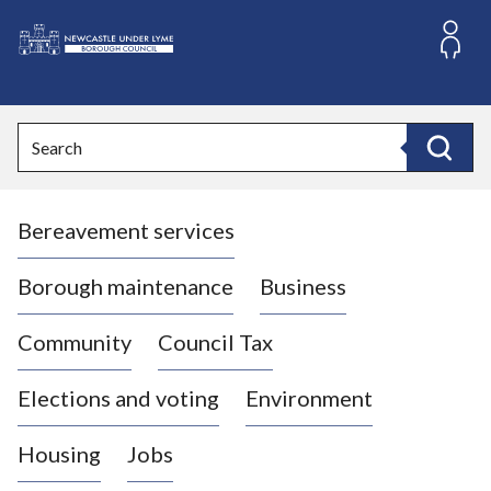
S
k
i
L
p
o
t
o
g
Search
c
o
Search
o
:
n
V
t
Bereavement services
i
e
n
s
t
i
Borough maintenance
Business
t
t
Community
Council Tax
h
e
Elections and voting
Environment
N
e
Housing
Jobs
w
c