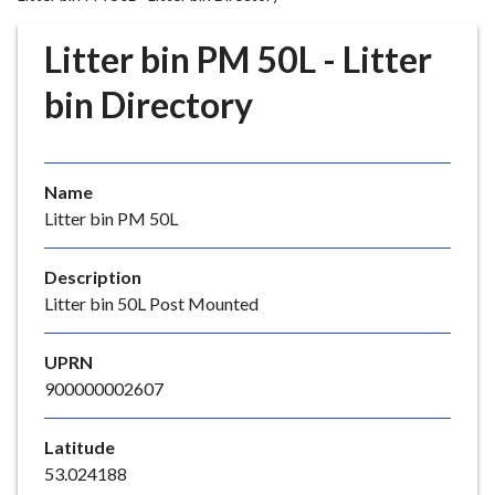
r
o
Litter bin PM 50L - Litter
u
g
bin Directory
h
C
o
Name
u
Litter bin PM 50L
n
c
i
Description
l
Litter bin 50L Post Mounted
h
o
UPRN
m
900000002607
e
p
Latitude
a
53.024188
g