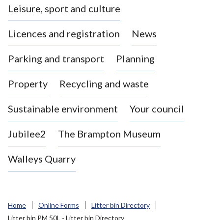
Leisure, sport and culture
a
s
Licences and registration
News
t
l
Parking and transport
Planning
e
-
Property
Recycling and waste
u
n
d
Sustainable environment
Your council
e
r
Jubilee2
The Brampton Museum
-
L
Walleys Quarry
y
m
e
B
Home
Online Forms
Litter bin Directory
o
Litter bin PM 50L - Litter bin Directory