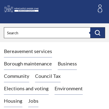
S
k
i
L
p
o
t
o
g
Search
c
o
Search
o
:
n
V
t
Bereavement services
i
e
n
s
t
i
Borough maintenance
Business
t
t
Community
Council Tax
h
e
Elections and voting
Environment
N
e
Housing
Jobs
w
c