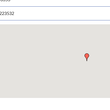
.223532
p
bedded
p
urn
ove