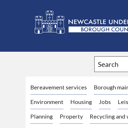
L
o
g
Search
o
:
V
i
Bereavement services
Borough mai
s
Environment
Housing
Jobs
Leis
i
t
Planning
Property
Recycling and
t
h