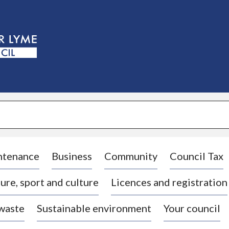
S
k
i
p
t
o
c
o
n
t
e
n
t
ntenance
Business
Community
Council Tax
ure, sport and culture
Licences and registration
 waste
Sustainable environment
Your council