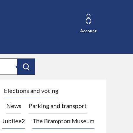
Account
Search
Elections and voting
News
Parking and transport
Jubilee2
The Brampton Museum