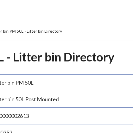
er bin PM 50L - Litter bin Directory
 - Litter bin Directory
tter bin PM 50L
tter bin 50L Post Mounted
0000002613
.0353