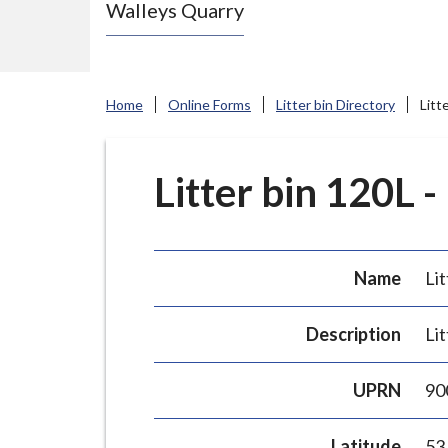
Walleys Quarry
e
N
e
w
Home
Online Forms
Litter bin Directory
Litt
c
a
s
Litter bin 120L -
t
l
e
Name
Lit
-
u
Description
Lit
n
d
UPRN
90
e
r
Latitude
53