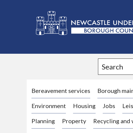
L
o
g
Search
o
:
V
i
Bereavement services
Borough mai
s
Environment
Housing
Jobs
Leis
i
t
Planning
Property
Recycling and
t
h