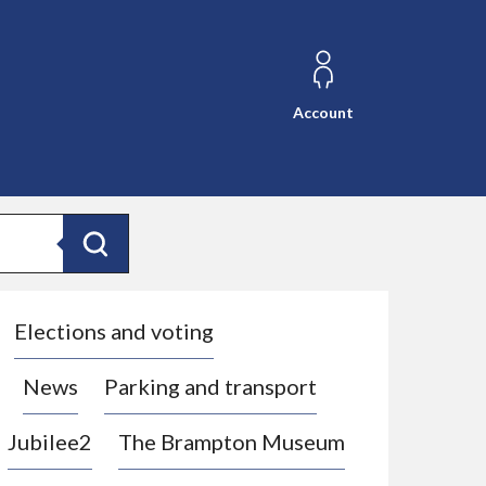
Account
Search
Elections and voting
News
Parking and transport
Jubilee2
The Brampton Museum