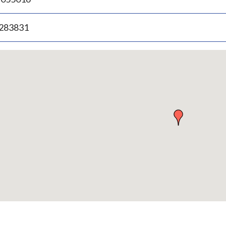
.283831
p
bedded
p
urn
ove