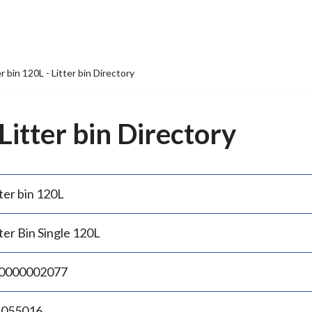
er bin 120L - Litter bin Directory
 Litter bin Directory
ter bin 120L
ter Bin Single 120L
0000002077
.055016