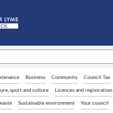
S
k
i
p
t
o
c
o
n
t
e
n
t
ntenance
Business
Community
Council Tax
ure, sport and culture
Licences and registration
 waste
Sustainable environment
Your council