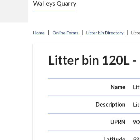
Walleys Quarry
e
N
e
w
Home
Online Forms
Litter bin Directory
Litt
c
a
s
Litter bin 120L -
t
l
e
Name
Lit
-
u
Description
Lit
n
d
UPRN
90
e
r
Latitude
53