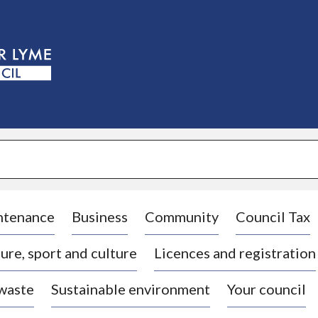
S
k
i
p
t
o
c
o
n
t
e
n
t
ntenance
Business
Community
Council Tax
ure, sport and culture
Licences and registration
 waste
Sustainable environment
Your council