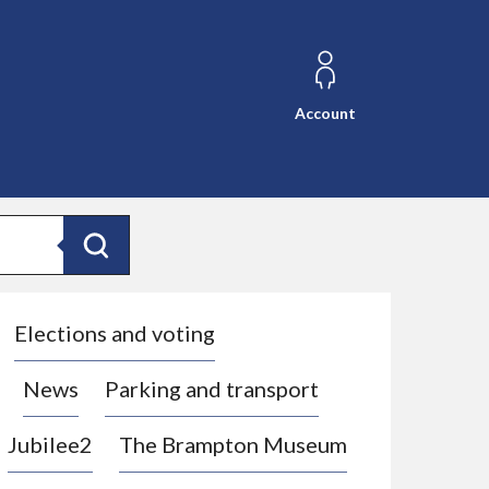
Account
Search
Elections and voting
News
Parking and transport
Jubilee2
The Brampton Museum