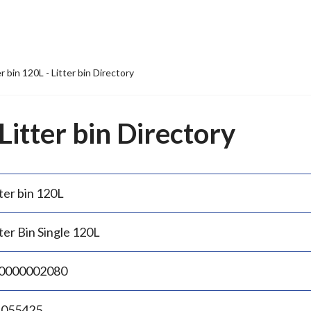
er bin 120L - Litter bin Directory
 Litter bin Directory
ter bin 120L
ter Bin Single 120L
0000002080
.055425