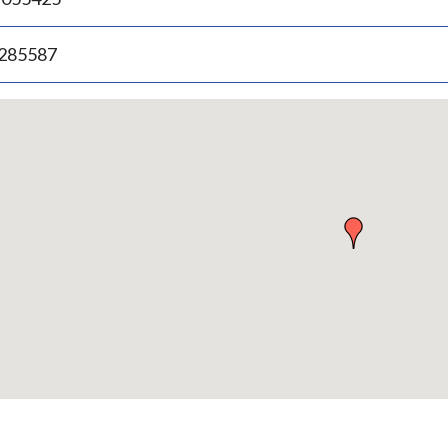
.285587
p
bedded
p
urn
ove