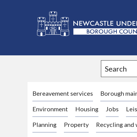
L
o
g
Search
o
:
V
i
Bereavement services
Borough mai
s
Environment
Housing
Jobs
Leis
i
t
Planning
Property
Recycling and
t
h