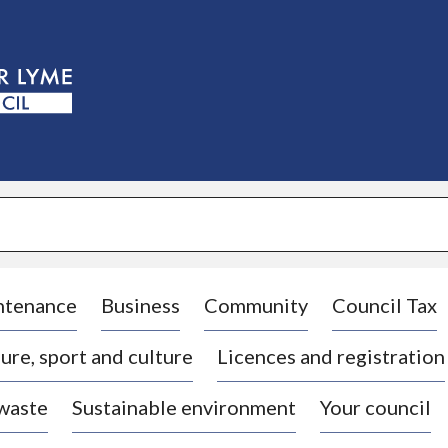
S
k
i
p
t
o
c
o
n
t
e
n
t
ntenance
Business
Community
Council Tax
ure, sport and culture
Licences and registration
 waste
Sustainable environment
Your council