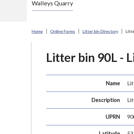
Walleys Quarry
e
N
e
w
Home
Online Forms
Litter bin Directory
Litt
c
a
s
Litter bin 90L - 
t
l
e
Name
Lit
-
u
Description
Lit
n
d
UPRN
90
e
r
Latitude
53