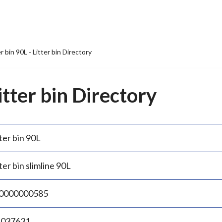
er bin 90L - Litter bin Directory
Litter bin Directory
ter bin 90L
ter bin slimline 90L
0000000585
.037631