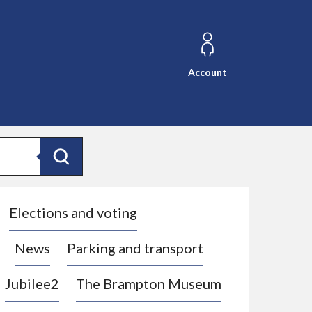
Account
Search
Elections and voting
News
Parking and transport
Jubilee2
The Brampton Museum