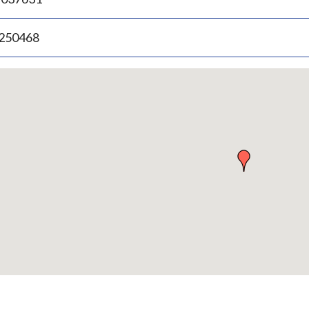
.250468
p
bedded
p
urn
ove