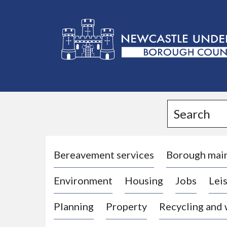
L
o
g
Search
o
:
V
i
Bereavement services
Borough mai
s
Environment
Housing
Jobs
Leis
i
t
Planning
Property
Recycling and
t
h