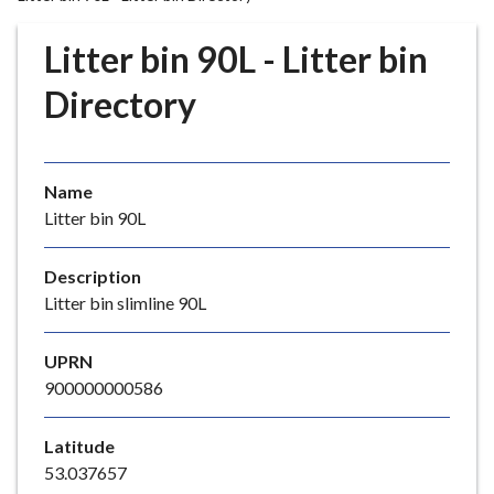
r
o
Litter bin 90L - Litter bin
u
g
Directory
h
C
o
Name
u
Litter bin 90L
n
c
i
Description
l
Litter bin slimline 90L
h
o
UPRN
m
900000000586
e
p
Latitude
a
53.037657
g