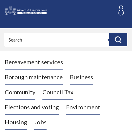
S
k
i
L
p
o
t
o
g
Search
c
o
Search
o
:
n
V
t
Bereavement services
i
e
n
s
t
i
Borough maintenance
Business
t
t
Community
Council Tax
h
e
Elections and voting
Environment
N
e
Housing
Jobs
w
c