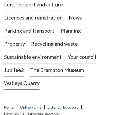
Leisure, sport and culture
a
s
Licences and registration
News
t
l
Parking and transport
Planning
e
-
Property
Recycling and waste
u
n
d
Sustainable environment
Your council
e
r
Jubilee2
The Brampton Museum
-
L
Walleys Quarry
y
m
e
B
Home
Online Forms
Litter bin Directory
o
Litter bin 90L - Litter bin Directory