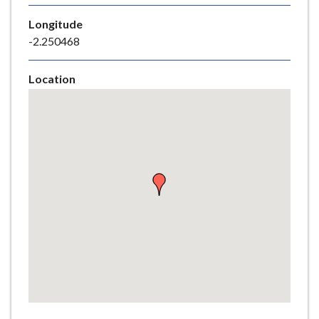
e
Longitude
-2.250468
Location
Skip
embedded
map
Return