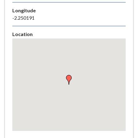
e
Longitude
-2.250191
Location
Skip
embedded
map
Return