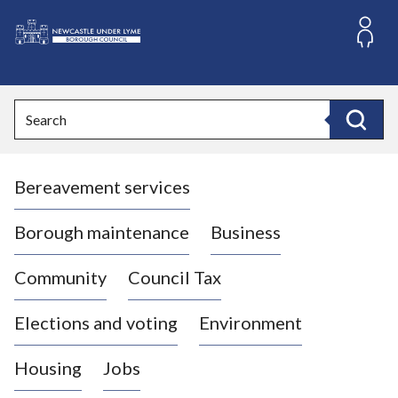
S
k
i
L
p
o
t
o
g
Search
c
o
Search
o
:
n
V
t
Bereavement services
i
e
n
s
t
i
Borough maintenance
Business
t
t
Community
Council Tax
h
e
Elections and voting
Environment
N
e
Housing
Jobs
w
c