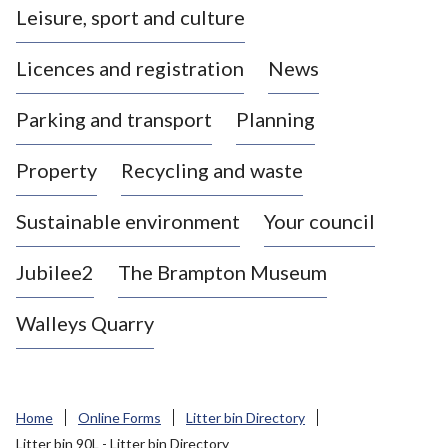
Leisure, sport and culture
a
s
Licences and registration
News
t
l
Parking and transport
Planning
e
-
Property
Recycling and waste
u
n
d
Sustainable environment
Your council
e
r
Jubilee2
The Brampton Museum
-
L
Walleys Quarry
y
m
e
B
Home
Online Forms
Litter bin Directory
o
Litter bin 90L - Litter bin Directory