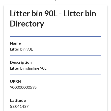
r
o
Litter bin 90L - Litter bin
u
g
Directory
h
C
o
Name
u
Litter bin 90L
n
c
i
Description
l
Litter bin slimline 90L
h
o
UPRN
m
900000000595
e
p
Latitude
a
53.041437
g