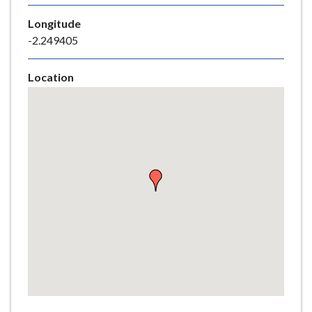
e
Longitude
-2.249405
Location
Skip
embedded
map
Return