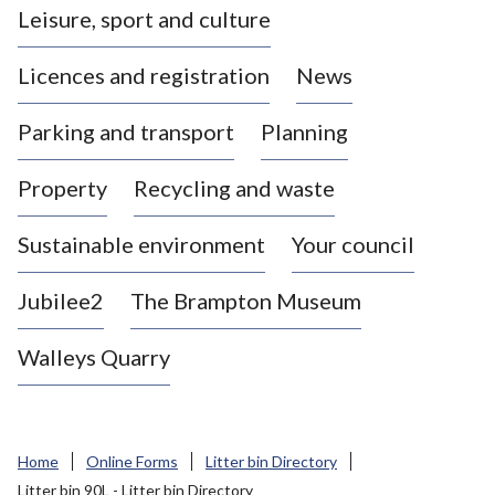
Leisure, sport and culture
a
s
Licences and registration
News
t
l
Parking and transport
Planning
e
-
Property
Recycling and waste
u
n
d
Sustainable environment
Your council
e
r
Jubilee2
The Brampton Museum
-
L
Walleys Quarry
y
m
e
B
Home
Online Forms
Litter bin Directory
o
Litter bin 90L - Litter bin Directory