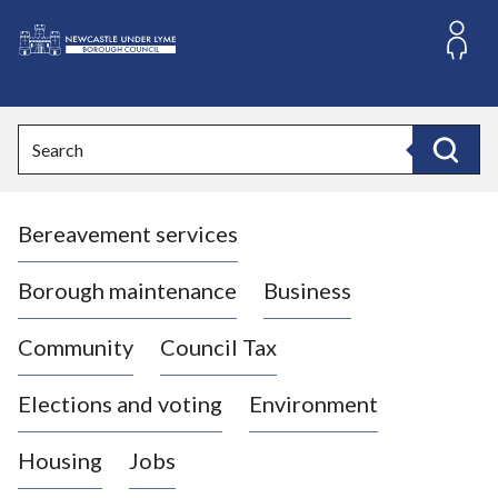
S
k
i
L
p
o
t
o
g
Search
c
o
Search
o
:
n
V
t
Bereavement services
i
e
n
s
t
i
Borough maintenance
Business
t
t
Community
Council Tax
h
e
Elections and voting
Environment
N
e
Housing
Jobs
w
c