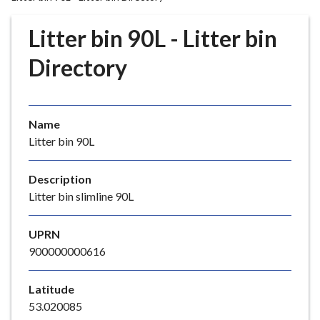
r
o
Litter bin 90L - Litter bin
u
g
Directory
h
C
o
Name
u
Litter bin 90L
n
c
i
Description
l
Litter bin slimline 90L
h
o
UPRN
m
900000000616
e
p
Latitude
a
53.020085
g