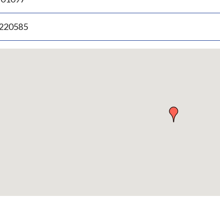
.220585
p
bedded
p
urn
ove