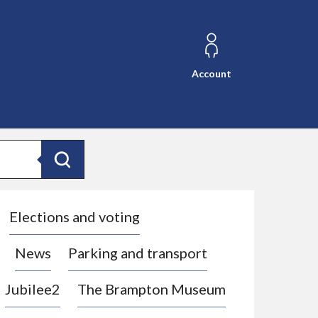
Account
Search
Elections and voting
News
Parking and transport
Jubilee2
The Brampton Museum