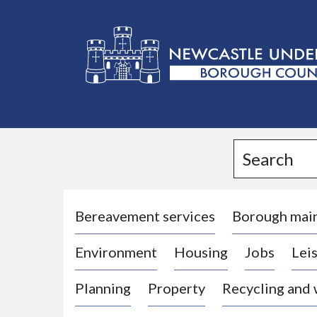
L
o
g
Search
o
:
V
i
Bereavement services
Borough mai
s
Environment
Housing
Jobs
Leis
i
t
Planning
Property
Recycling and
t
h