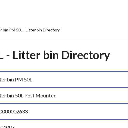
er bin PM 50L - Litter bin Directory
 - Litter bin Directory
tter bin PM 50L
tter bin 50L Post Mounted
0000002633
.01097