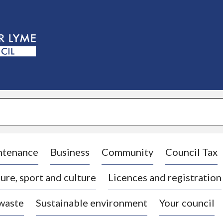
S
k
i
p
t
o
c
o
n
t
e
n
t
ntenance
Business
Community
Council Tax
ure, sport and culture
Licences and registration
 waste
Sustainable environment
Your council