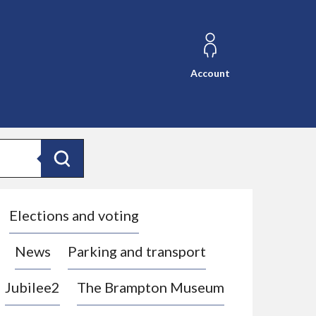
Account
Search
Elections and voting
News
Parking and transport
Jubilee2
The Brampton Museum