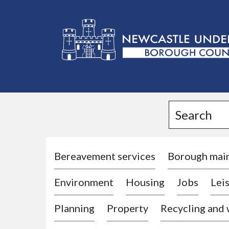
L
o
g
Search
o
:
V
i
Bereavement services
Borough mai
s
Environment
Housing
Jobs
Leis
i
t
Planning
Property
Recycling and
t
h