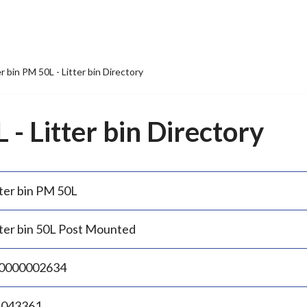
er bin PM 50L - Litter bin Directory
 - Litter bin Directory
tter bin PM 50L
tter bin 50L Post Mounted
0000002634
.043361