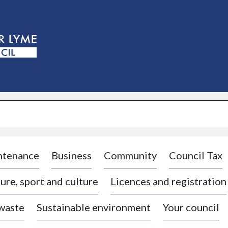
S
k
i
p
t
o
c
o
n
t
e
n
t
ntenance
Business
Community
Council Tax
ure, sport and culture
Licences and registration
 waste
Sustainable environment
Your council