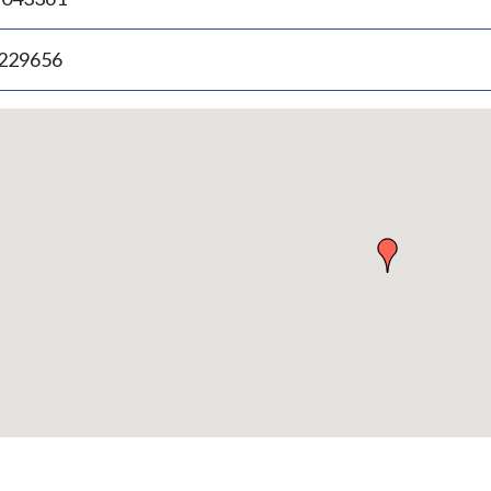
.229656
p
bedded
p
urn
ove