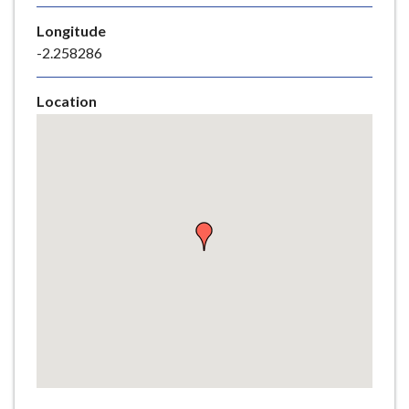
e
Longitude
-2.258286
Location
Skip
embedded
map
Return