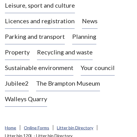
Leisure, sport and culture
a
s
Licences and registration
News
t
l
Parking and transport
Planning
e
-
Property
Recycling and waste
u
n
d
Sustainable environment
Your council
e
r
Jubilee2
The Brampton Museum
-
L
Walleys Quarry
y
m
e
B
Home
Online Forms
Litter bin Directory
o
Litter bin 120L - Litter bin Directory