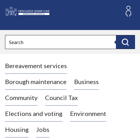
S
k
i
L
p
o
t
o
g
Search
c
o
Search
o
:
n
V
t
Bereavement services
i
e
n
s
t
i
Borough maintenance
Business
t
t
Community
Council Tax
h
e
Elections and voting
Environment
N
e
Housing
Jobs
w
c