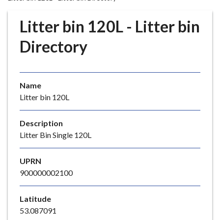
r
o
Litter bin 120L - Litter bin
u
g
Directory
h
C
o
Name
u
Litter bin 120L
n
c
i
Description
l
Litter Bin Single 120L
h
o
UPRN
m
900000002100
e
p
Latitude
a
53.087091
g