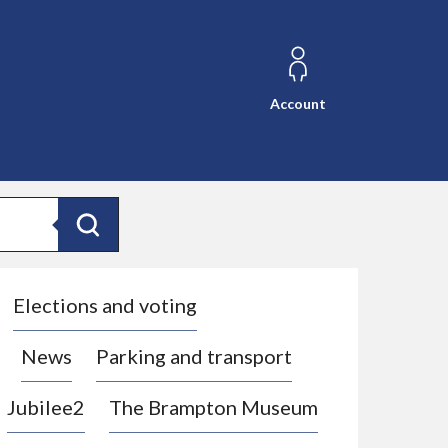
Account
Search
Elections and voting
News
Parking and transport
Jubilee2
The Brampton Museum