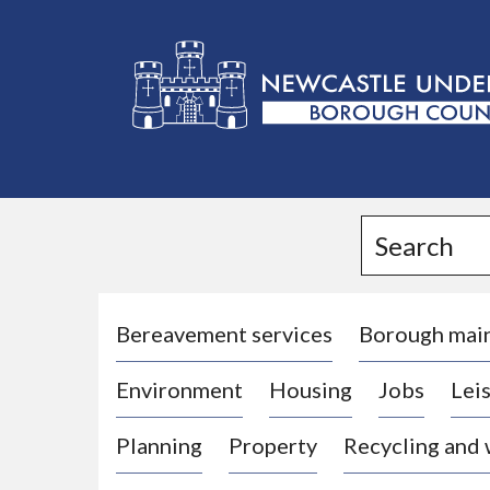
L
o
g
Search
o
:
V
i
Bereavement services
Borough mai
s
Environment
Housing
Jobs
Leis
i
t
Planning
Property
Recycling and
t
h