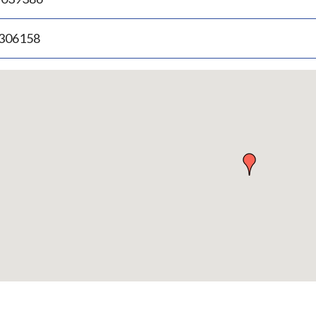
.306158
p
bedded
p
urn
ove