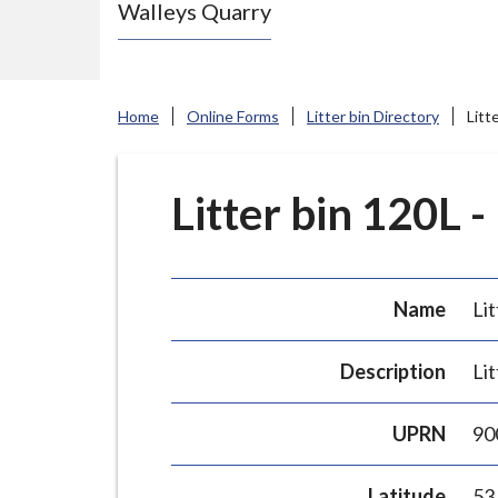
Walleys Quarry
e
N
e
w
Home
Online Forms
Litter bin Directory
Litt
c
a
s
Litter bin 120L -
t
l
e
Name
Lit
-
u
Description
Lit
n
d
UPRN
90
e
r
Latitude
53