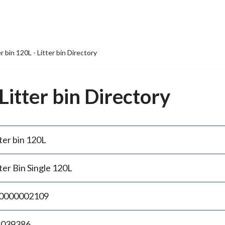
er bin 120L - Litter bin Directory
 Litter bin Directory
ter bin 120L
ter Bin Single 120L
0000002109
.039386