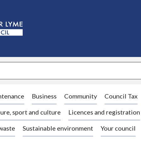
S
k
i
p
t
o
c
o
n
t
e
n
t
ntenance
Business
Community
Council Tax
ure, sport and culture
Licences and registration
 waste
Sustainable environment
Your council