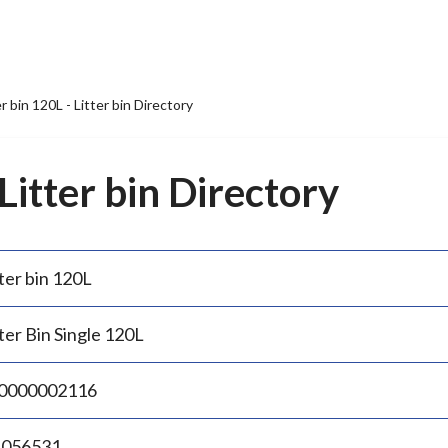
er bin 120L - Litter bin Directory
 Litter bin Directory
ter bin 120L
ter Bin Single 120L
0000002116
.056531