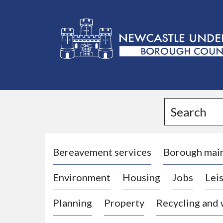
L
o
g
Search
o
:
V
i
Bereavement services
Borough mai
s
Environment
Housing
Jobs
Leis
i
t
Planning
Property
Recycling and
t
h