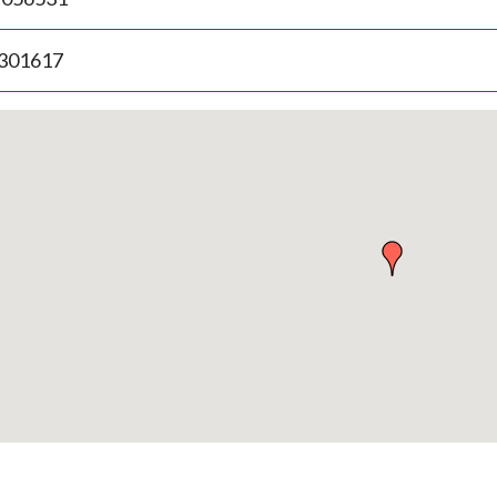
.301617
p
bedded
p
urn
ove