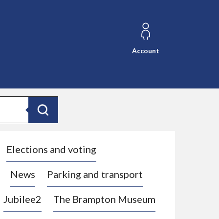
Account
Search
Elections and voting
News
Parking and transport
Jubilee2
The Brampton Museum