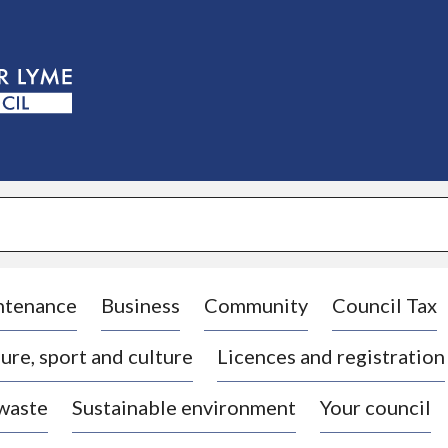
S
k
i
p
t
o
c
o
n
t
e
n
t
ntenance
Business
Community
Council Tax
ure, sport and culture
Licences and registration
 waste
Sustainable environment
Your council