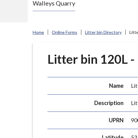
Walleys Quarry
e
N
e
w
Home
Online Forms
Litter bin Directory
Litt
c
a
s
Litter bin 120L -
t
l
e
Name
Lit
-
u
Description
Lit
n
d
UPRN
90
e
r
Latitude
53