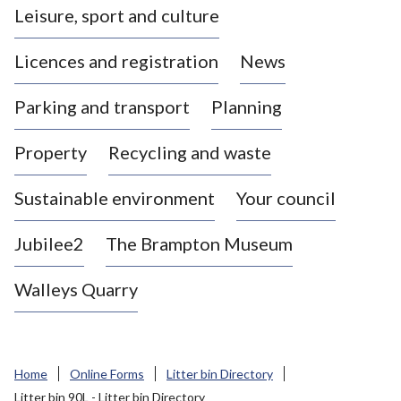
Leisure, sport and culture
a
s
Licences and registration
News
t
l
Parking and transport
Planning
e
-
Property
Recycling and waste
u
n
d
Sustainable environment
Your council
e
r
Jubilee2
The Brampton Museum
-
L
Walleys Quarry
y
m
e
B
Home
Online Forms
Litter bin Directory
o
Litter bin 90L - Litter bin Directory