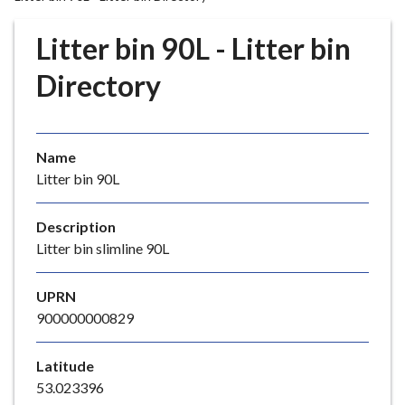
r
o
Litter bin 90L - Litter bin
u
g
Directory
h
C
o
Name
u
Litter bin 90L
n
c
i
Description
l
Litter bin slimline 90L
h
o
UPRN
m
900000000829
e
p
Latitude
a
53.023396
g