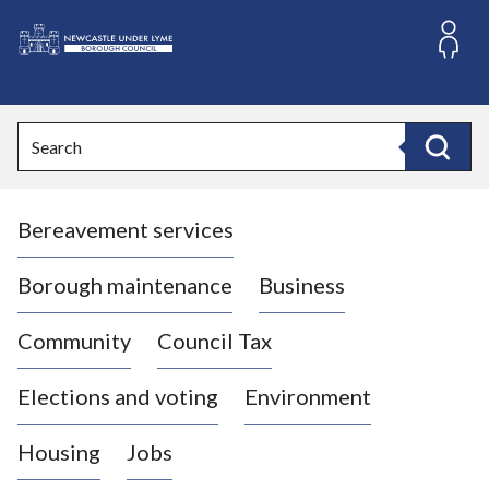
S
k
i
L
p
o
t
o
g
Search
c
o
Search
o
:
n
V
t
Bereavement services
i
e
n
s
t
i
Borough maintenance
Business
t
t
Community
Council Tax
h
e
Elections and voting
Environment
N
e
Housing
Jobs
w
c