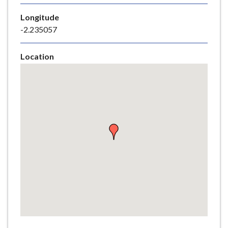
e
Longitude
-2.235057
Location
Skip
embedded
map
Return