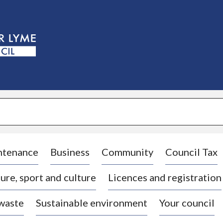
S
k
i
p
t
o
c
o
n
t
e
n
t
ntenance
Business
Community
Council Tax
ure, sport and culture
Licences and registration
 waste
Sustainable environment
Your council