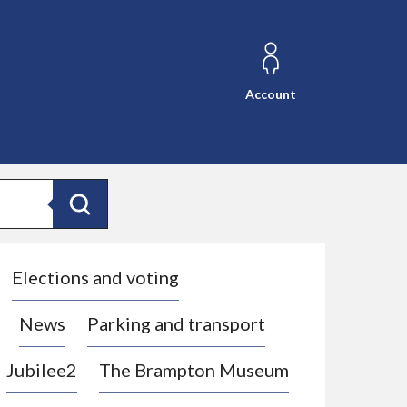
Account
Search
Elections and voting
News
Parking and transport
Jubilee2
The Brampton Museum