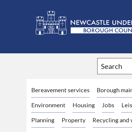
L
o
g
Search
o
:
V
i
Bereavement services
Borough mai
s
Environment
Housing
Jobs
Leis
i
t
Planning
Property
Recycling and
t
h