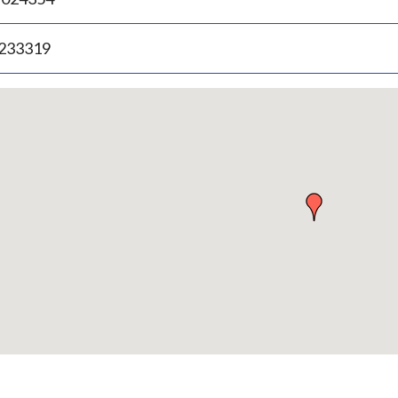
.233319
p
bedded
p
urn
ove