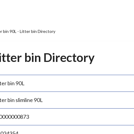
er bin 90L - Litter bin Directory
Litter bin Directory
ter bin 90L
ter bin slimline 90L
0000000873
.024354