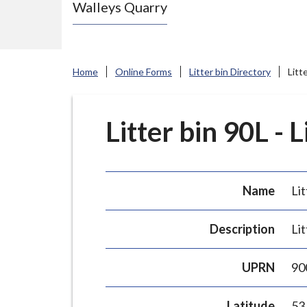
Walleys Quarry
e
N
e
w
Home
Online Forms
Litter bin Directory
Litt
c
a
s
Litter bin 90L - 
t
l
e
Name
Lit
-
u
Description
Lit
n
d
UPRN
90
e
r
Latitude
53