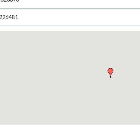
.226481
p
bedded
p
urn
ove