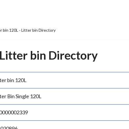
er bin 120L - Litter bin Directory
 Litter bin Directory
ter bin 120L
ter Bin Single 120L
0000002339
.020896