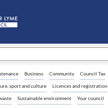
S
k
i
p
t
o
c
o
n
t
e
n
t
ntenance
Business
Community
Council Tax
ure, sport and culture
Licences and registration
 waste
Sustainable environment
Your council