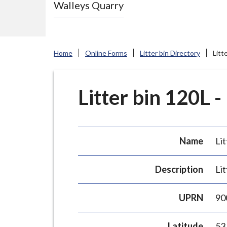
Walleys Quarry
e
N
e
w
Home
Online Forms
Litter bin Directory
Litt
c
a
s
Litter bin 120L -
t
l
e
Name
Lit
-
u
Description
Lit
n
d
UPRN
90
e
r
Latitude
53