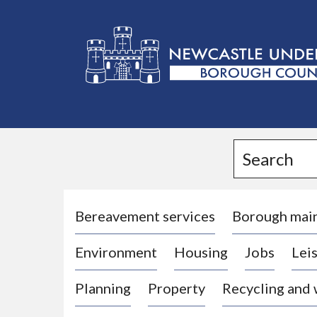
L
o
g
Search
o
:
V
i
Bereavement services
Borough mai
s
Environment
Housing
Jobs
Leis
i
t
Planning
Property
Recycling and
t
h