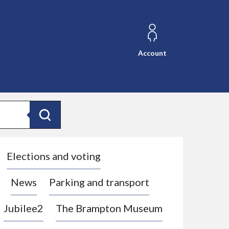
Account
Search
Elections and voting
News
Parking and transport
Jubilee2
The Brampton Museum