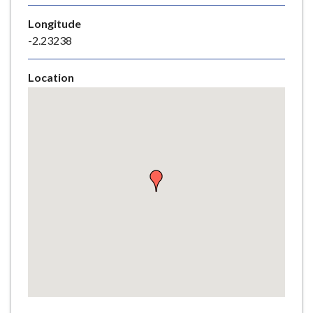
e
Longitude
-2.23238
Location
Skip
embedded
map
Return