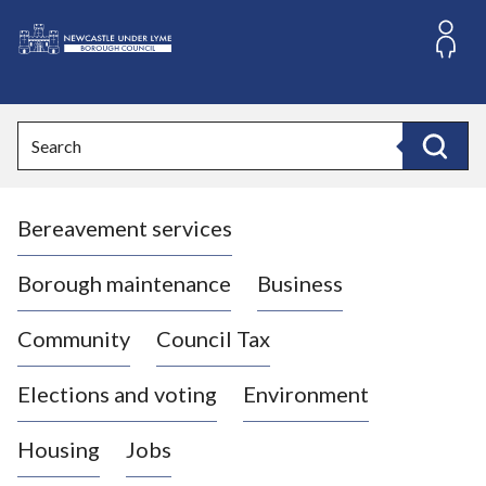
S
k
i
L
p
o
t
o
g
Search
c
o
Search
o
:
n
V
t
Bereavement services
i
e
n
s
t
i
Borough maintenance
Business
t
t
Community
Council Tax
h
e
Elections and voting
Environment
N
e
Housing
Jobs
w
c