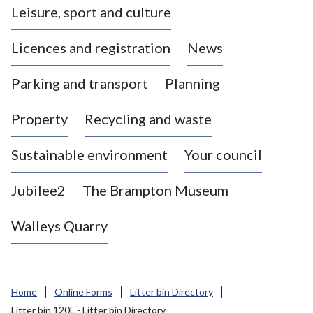
Leisure, sport and culture
a
s
Licences and registration
News
t
l
Parking and transport
Planning
e
-
Property
Recycling and waste
u
n
d
Sustainable environment
Your council
e
r
Jubilee2
The Brampton Museum
-
L
Walleys Quarry
y
m
e
B
Home
Online Forms
Litter bin Directory
o
Litter bin 120L - Litter bin Directory