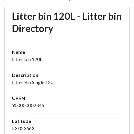
r
o
Litter bin 120L - Litter bin
u
g
Directory
h
C
o
Name
u
Litter bin 120L
n
c
i
Description
l
Litter Bin Single 120L
h
o
UPRN
m
900000002345
e
p
Latitude
a
53.023663
g