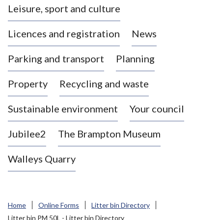
Leisure, sport and culture
a
s
Licences and registration
News
t
l
Parking and transport
Planning
e
-
Property
Recycling and waste
u
n
d
Sustainable environment
Your council
e
r
Jubilee2
The Brampton Museum
-
L
Walleys Quarry
y
m
e
B
Home
Online Forms
Litter bin Directory
o
Litter bin PM 50L - Litter bin Directory