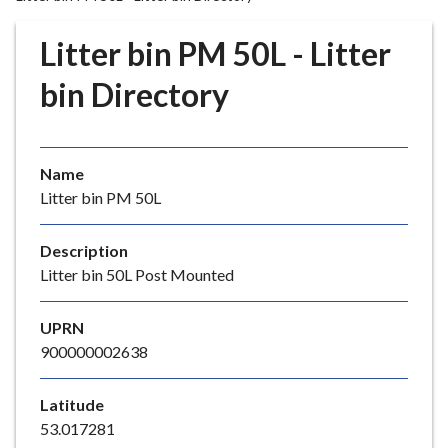
r
o
Litter bin PM 50L - Litter
u
g
bin Directory
h
C
o
Name
u
Litter bin PM 50L
n
c
i
Description
l
Litter bin 50L Post Mounted
h
o
UPRN
m
900000002638
e
p
Latitude
a
53.017281
g