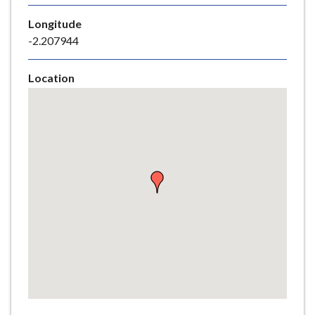
e
Longitude
-2.207944
Location
Skip
embedded
map
Return