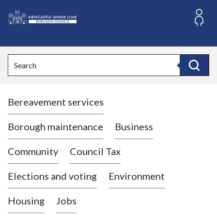
S
k
i
L
p
o
t
o
g
Search
c
o
Search
o
:
n
V
t
Bereavement services
i
e
n
s
t
i
Borough maintenance
Business
t
t
Community
Council Tax
h
e
Elections and voting
Environment
N
e
Housing
Jobs
w
c