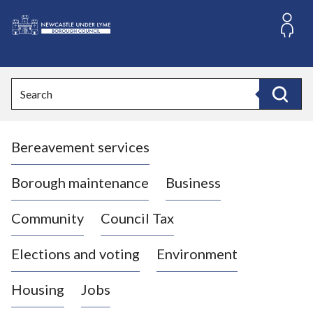
S
k
i
L
p
o
t
o
g
Search
c
o
Search
o
:
n
V
t
Bereavement services
i
e
n
s
t
i
Borough maintenance
Business
t
t
Community
Council Tax
h
e
Elections and voting
Environment
N
e
Housing
Jobs
w
c