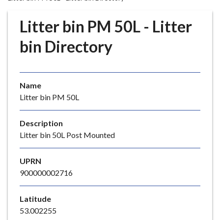
r
o
Litter bin PM 50L - Litter
u
g
bin Directory
h
C
o
Name
u
Litter bin PM 50L
n
c
i
Description
l
Litter bin 50L Post Mounted
h
o
UPRN
m
900000002716
e
p
Latitude
a
53.002255
g