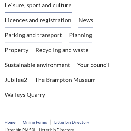
Leisure, sport and culture
a
s
Licences and registration
News
t
l
Parking and transport
Planning
e
-
Property
Recycling and waste
u
n
d
Sustainable environment
Your council
e
r
Jubilee2
The Brampton Museum
-
L
Walleys Quarry
y
m
e
B
Home
Online Forms
Litter bin Directory
o
Litter bin PM 50L - Litter bin Directory