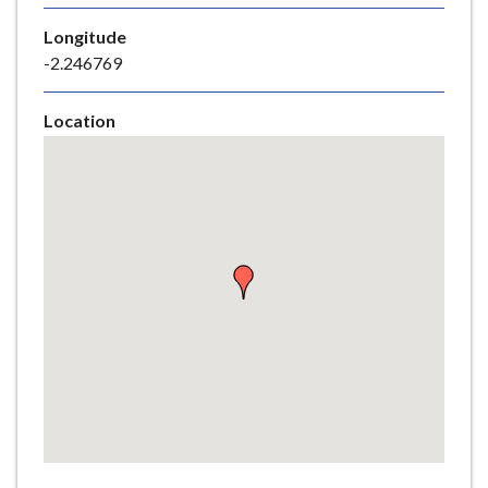
e
Longitude
-2.246769
Location
Skip
embedded
map
Return