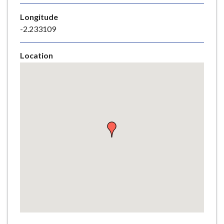
e
Longitude
-2.233109
Location
Skip
embedded
map
Return