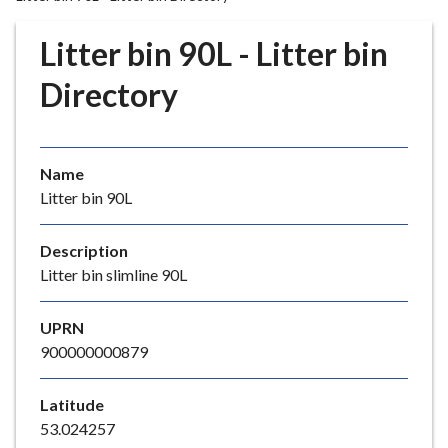
r
o
Litter bin 90L - Litter bin
u
g
Directory
h
C
o
Name
u
Litter bin 90L
n
c
i
Description
l
Litter bin slimline 90L
h
o
UPRN
m
900000000879
e
p
Latitude
a
53.024257
g