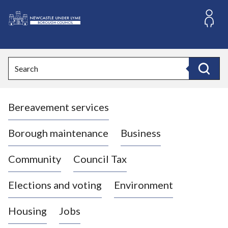
S
k
i
L
p
o
t
o
g
Search
c
o
Search
o
:
n
V
t
Bereavement services
i
e
n
s
t
i
Borough maintenance
Business
t
t
Community
Council Tax
h
e
Elections and voting
Environment
N
e
Housing
Jobs
w
c