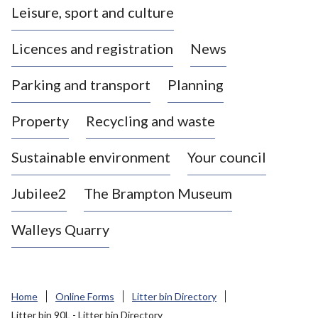
Leisure, sport and culture
a
s
Licences and registration
News
t
l
Parking and transport
Planning
e
-
Property
Recycling and waste
u
n
d
Sustainable environment
Your council
e
r
Jubilee2
The Brampton Museum
-
L
Walleys Quarry
y
m
e
B
Home
Online Forms
Litter bin Directory
o
Litter bin 90L - Litter bin Directory