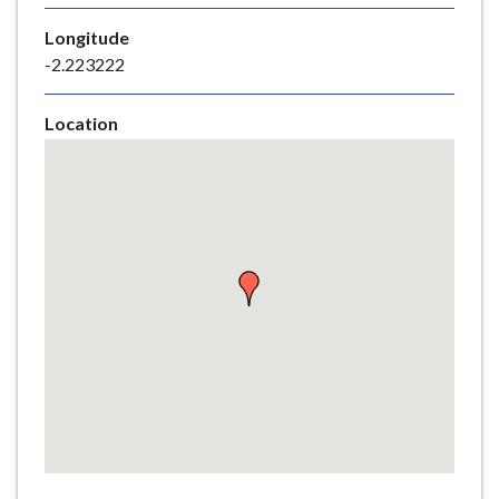
e
Longitude
-2.223222
Location
Skip
embedded
map
Return