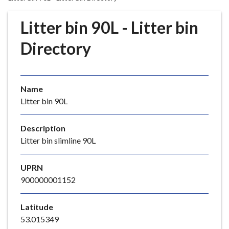
r
o
Litter bin 90L - Litter bin
u
g
Directory
h
C
o
Name
u
Litter bin 90L
n
c
i
Description
l
Litter bin slimline 90L
h
o
UPRN
m
900000001152
e
p
Latitude
a
53.015349
g