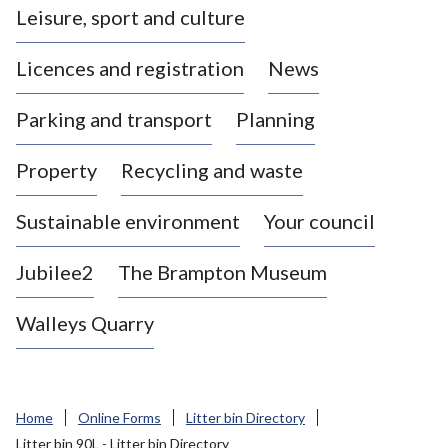
Leisure, sport and culture
a
s
Licences and registration
News
t
l
Parking and transport
Planning
e
-
Property
Recycling and waste
u
n
d
Sustainable environment
Your council
e
r
Jubilee2
The Brampton Museum
-
L
Walleys Quarry
y
m
e
B
Home
Online Forms
Litter bin Directory
o
Litter bin 90L - Litter bin Directory