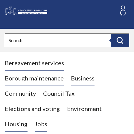
S
k
i
L
p
o
t
o
g
Search
c
o
Search
o
:
n
V
t
Bereavement services
i
e
n
s
t
i
Borough maintenance
Business
t
t
Community
Council Tax
h
e
Elections and voting
Environment
N
e
Housing
Jobs
w
c