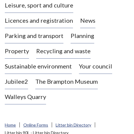
Leisure, sport and culture
a
s
Licences and registration
News
t
l
Parking and transport
Planning
e
-
Property
Recycling and waste
u
n
d
Sustainable environment
Your council
e
r
Jubilee2
The Brampton Museum
-
L
Walleys Quarry
y
m
e
B
Home
Online Forms
Litter bin Directory
o
Litter bin 90L - Litter bin Directory