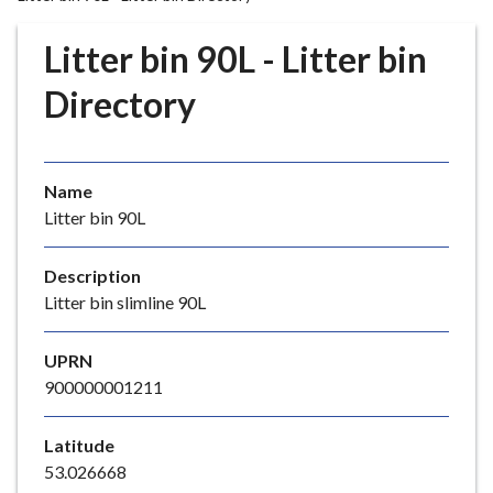
r
o
Litter bin 90L - Litter bin
u
g
Directory
h
C
o
Name
u
Litter bin 90L
n
c
i
Description
l
Litter bin slimline 90L
h
o
UPRN
m
900000001211
e
p
Latitude
a
53.026668
g