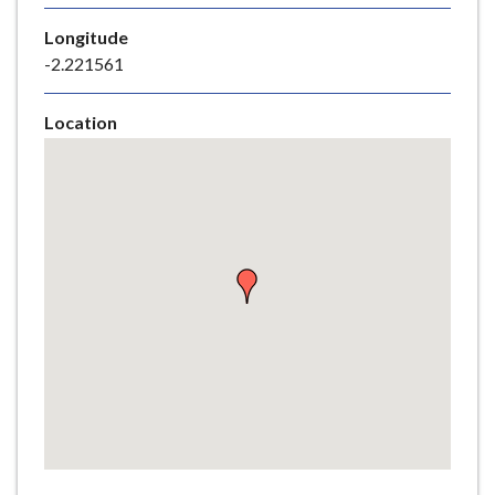
e
Longitude
-2.221561
Location
Skip
embedded
map
Return