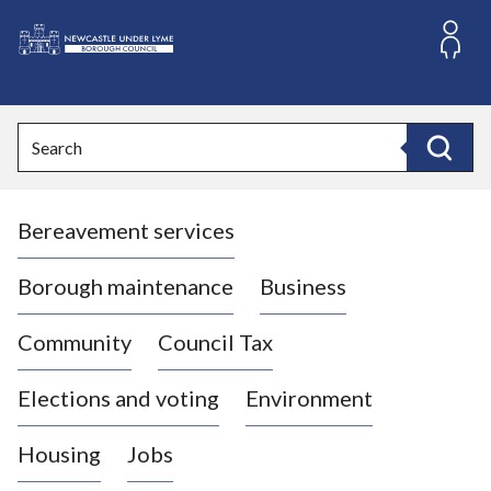
S
k
i
L
p
o
t
o
g
Search
c
o
Search
o
:
n
V
t
Bereavement services
i
e
n
s
t
i
Borough maintenance
Business
t
t
Community
Council Tax
h
e
Elections and voting
Environment
N
e
Housing
Jobs
w
c