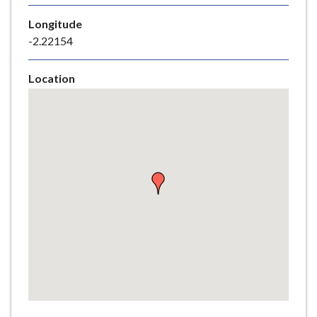
e
Longitude
-2.22154
Location
Skip
embedded
map
Return