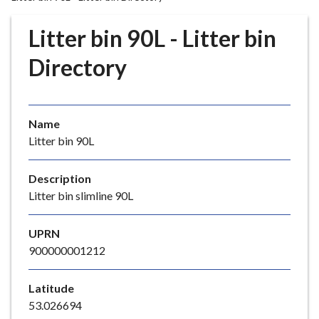
r
o
Litter bin 90L - Litter bin
u
g
Directory
h
C
o
Name
u
Litter bin 90L
n
c
i
Description
l
Litter bin slimline 90L
h
o
UPRN
m
900000001212
e
p
Latitude
a
53.026694
g