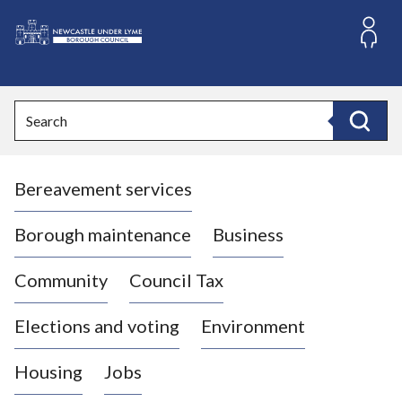
S
k
i
L
p
o
t
o
g
Search
c
o
Search
o
:
n
V
t
Bereavement services
i
e
n
s
t
i
Borough maintenance
Business
t
t
Community
Council Tax
h
e
Elections and voting
Environment
N
e
Housing
Jobs
w
c