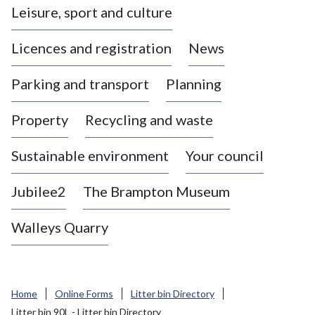
Leisure, sport and culture
a
s
Licences and registration
News
t
l
Parking and transport
Planning
e
-
Property
Recycling and waste
u
n
d
Sustainable environment
Your council
e
r
Jubilee2
The Brampton Museum
-
L
Walleys Quarry
y
m
e
B
Home
Online Forms
Litter bin Directory
o
Litter bin 90L - Litter bin Directory