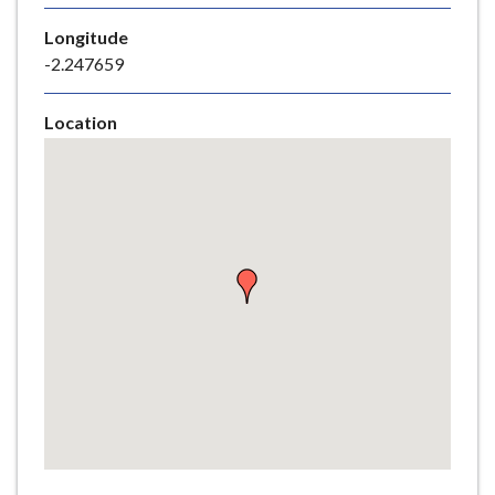
e
Longitude
-2.247659
Location
Skip
embedded
map
Return