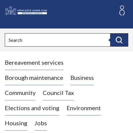
S
k
i
L
p
o
t
o
g
Search
c
o
Search
o
:
n
V
t
Bereavement services
i
e
n
s
t
i
Borough maintenance
Business
t
t
Community
Council Tax
h
e
Elections and voting
Environment
N
e
Housing
Jobs
w
c