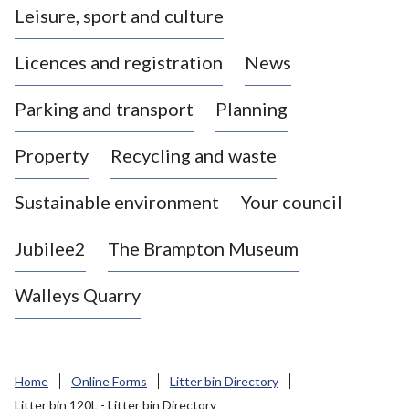
Leisure, sport and culture
a
s
Licences and registration
News
t
l
Parking and transport
Planning
e
-
Property
Recycling and waste
u
n
d
Sustainable environment
Your council
e
r
Jubilee2
The Brampton Museum
-
L
Walleys Quarry
y
m
e
B
Home
Online Forms
Litter bin Directory
o
Litter bin 120L - Litter bin Directory