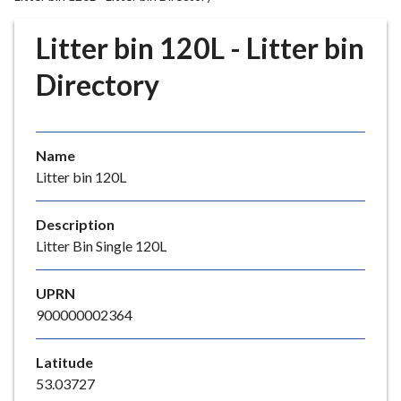
r
o
Litter bin 120L - Litter bin
u
g
Directory
h
C
o
Name
u
Litter bin 120L
n
c
i
Description
l
Litter Bin Single 120L
h
o
UPRN
m
900000002364
e
p
Latitude
a
53.03727
g