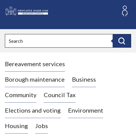
S
k
i
L
p
o
t
o
g
Search
c
o
Search
o
:
n
V
t
Bereavement services
i
e
n
s
t
i
Borough maintenance
Business
t
t
Community
Council Tax
h
e
Elections and voting
Environment
N
e
Housing
Jobs
w
c