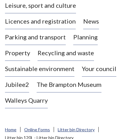
Leisure, sport and culture
a
s
Licences and registration
News
t
l
Parking and transport
Planning
e
-
Property
Recycling and waste
u
n
d
Sustainable environment
Your council
e
r
Jubilee2
The Brampton Museum
-
L
Walleys Quarry
y
m
e
B
Home
Online Forms
Litter bin Directory
o
Litter bin 120L - Litter bin Directory