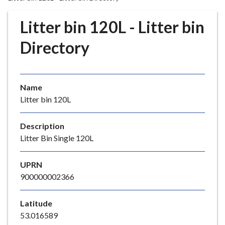
r
o
Litter bin 120L - Litter bin
u
g
Directory
h
C
o
Name
u
Litter bin 120L
n
c
i
Description
l
Litter Bin Single 120L
h
o
UPRN
m
900000002366
e
p
Latitude
a
53.016589
g