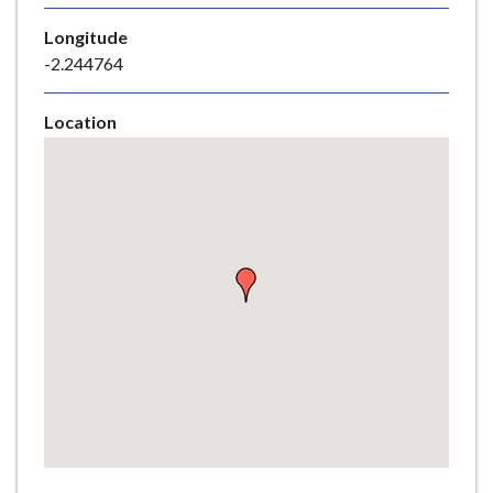
e
Longitude
-2.244764
Location
Skip
embedded
map
Return