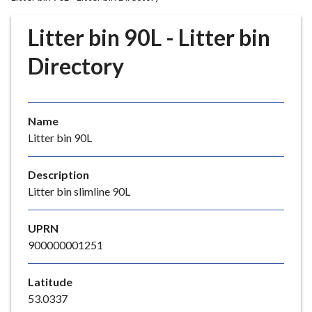
r
o
Litter bin 90L - Litter bin
u
g
Directory
h
C
o
Name
u
Litter bin 90L
n
c
i
Description
l
Litter bin slimline 90L
h
o
UPRN
m
900000001251
e
p
Latitude
a
53.0337
g