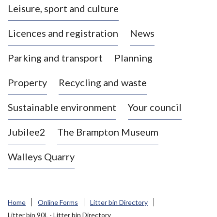
Leisure, sport and culture
a
s
Licences and registration
News
t
l
Parking and transport
Planning
e
-
Property
Recycling and waste
u
n
d
Sustainable environment
Your council
e
r
Jubilee2
The Brampton Museum
-
L
Walleys Quarry
y
m
e
B
Home
Online Forms
Litter bin Directory
o
Litter bin 90L - Litter bin Directory