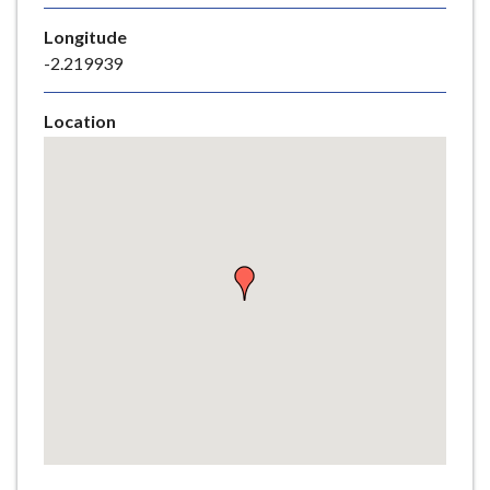
e
Longitude
-2.219939
Location
Skip
embedded
map
Return