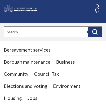
S
k
i
L
p
o
t
o
g
Search
c
o
Search
o
:
n
V
t
Bereavement services
i
e
n
s
t
i
Borough maintenance
Business
t
t
Community
Council Tax
h
e
Elections and voting
Environment
N
e
Housing
Jobs
w
c