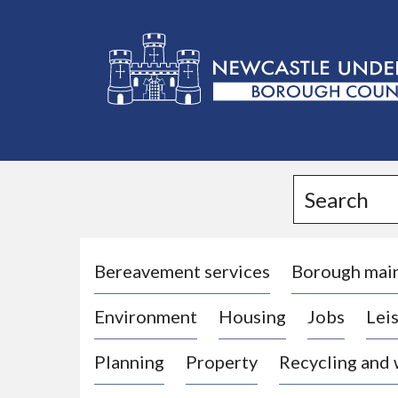
L
o
g
Search
o
:
V
i
Bereavement services
Borough mai
s
Environment
Housing
Jobs
Leis
i
t
Planning
Property
Recycling and
t
h