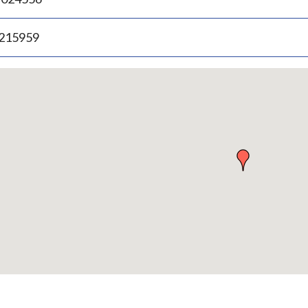
.215959
p
bedded
p
urn
ove