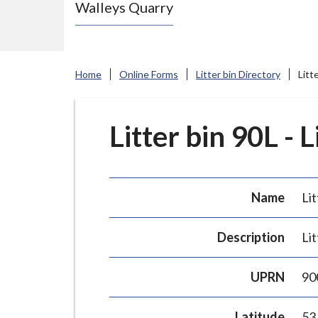
Walleys Quarry
e
N
e
w
Home
Online Forms
Litter bin Directory
Litt
c
a
s
Litter bin 90L - 
t
l
e
Name
Lit
-
u
Description
Lit
n
d
UPRN
90
e
r
Latitude
53