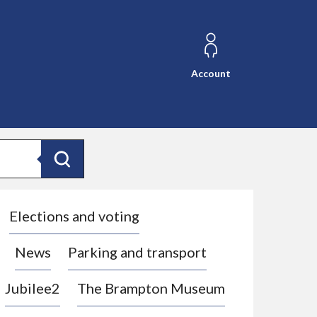
Account
Search
Elections and voting
News
Parking and transport
Jubilee2
The Brampton Museum