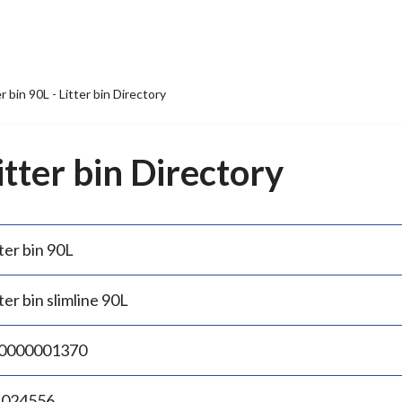
er bin 90L - Litter bin Directory
Litter bin Directory
ter bin 90L
ter bin slimline 90L
0000001370
.024556