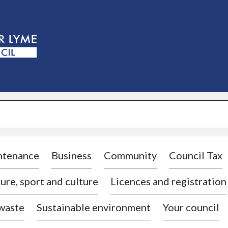
S
k
i
p
t
o
c
o
n
t
e
n
t
ntenance
Business
Community
Council Tax
ure, sport and culture
Licences and registration
 waste
Sustainable environment
Your council