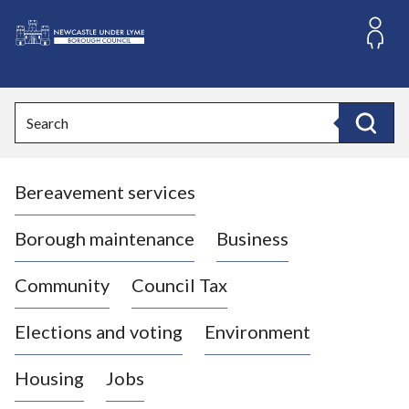
S
k
i
L
p
o
t
o
g
Search
c
o
Search
o
:
n
V
t
Bereavement services
i
e
n
s
t
i
Borough maintenance
Business
t
t
Community
Council Tax
h
e
Elections and voting
Environment
N
e
Housing
Jobs
w
c