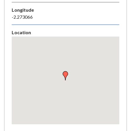
e
Longitude
-2.273066
Location
Skip
embedded
map
Return