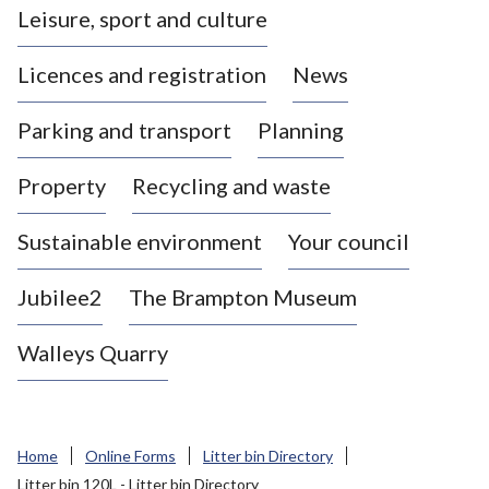
Leisure, sport and culture
a
s
Licences and registration
News
t
l
Parking and transport
Planning
e
-
Property
Recycling and waste
u
n
d
Sustainable environment
Your council
e
r
Jubilee2
The Brampton Museum
-
L
Walleys Quarry
y
m
e
B
Home
Online Forms
Litter bin Directory
o
Litter bin 120L - Litter bin Directory