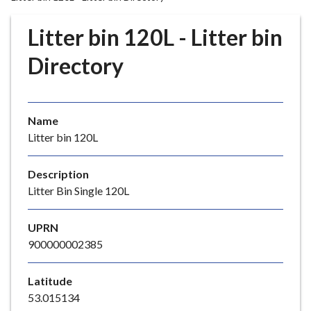
r
o
Litter bin 120L - Litter bin
u
g
Directory
h
C
o
Name
u
Litter bin 120L
n
c
i
Description
l
Litter Bin Single 120L
h
o
UPRN
m
900000002385
e
p
Latitude
a
53.015134
g