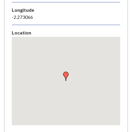
e
Longitude
-2.273066
Location
Skip
embedded
map
Return