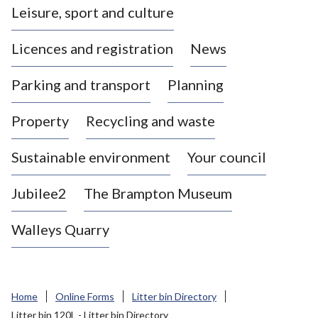
Leisure, sport and culture
a
s
Licences and registration
News
t
l
Parking and transport
Planning
e
-
Property
Recycling and waste
u
n
d
Sustainable environment
Your council
e
r
Jubilee2
The Brampton Museum
-
L
Walleys Quarry
y
m
e
B
Home
Online Forms
Litter bin Directory
o
Litter bin 120L - Litter bin Directory