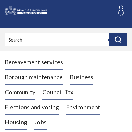
S
k
i
L
p
o
t
o
g
Search
c
o
Search
o
:
n
V
t
Bereavement services
i
e
n
s
t
i
Borough maintenance
Business
t
t
Community
Council Tax
h
e
Elections and voting
Environment
N
e
Housing
Jobs
w
c