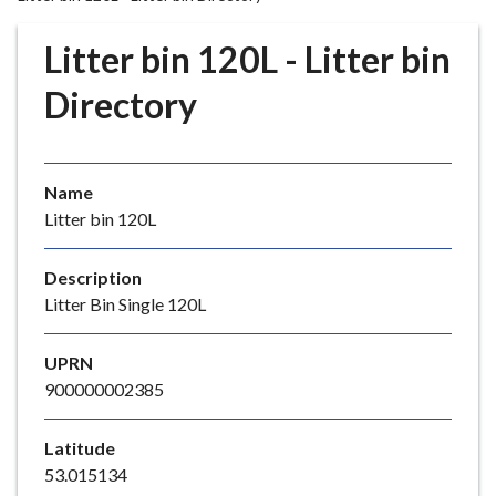
r
o
Litter bin 120L - Litter bin
u
g
Directory
h
C
o
Name
u
Litter bin 120L
n
c
i
Description
l
Litter Bin Single 120L
h
o
UPRN
m
900000002385
e
p
Latitude
a
53.015134
g