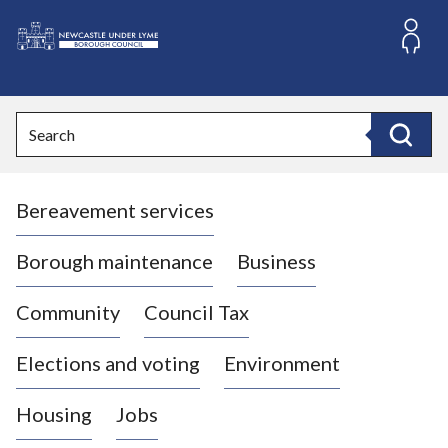
S
k
i
L
p
o
t
o
g
Search
c
o
Search
o
:
n
V
t
Bereavement services
i
e
n
s
t
i
Borough maintenance
Business
t
t
Community
Council Tax
h
e
Elections and voting
Environment
N
e
Housing
Jobs
w
c