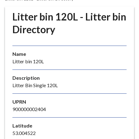
r
o
Litter bin 120L - Litter bin
u
g
Directory
h
C
o
Name
u
Litter bin 120L
n
c
i
Description
l
Litter Bin Single 120L
h
o
UPRN
m
900000002404
e
p
Latitude
a
53.004522
g