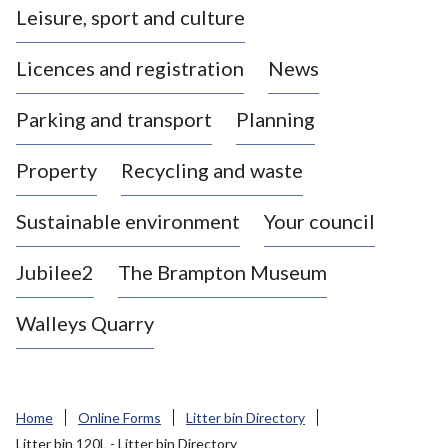
Leisure, sport and culture
a
s
Licences and registration
News
t
l
Parking and transport
Planning
e
-
Property
Recycling and waste
u
n
d
Sustainable environment
Your council
e
r
Jubilee2
The Brampton Museum
-
L
Walleys Quarry
y
m
e
B
Home
Online Forms
Litter bin Directory
o
Litter bin 120L - Litter bin Directory