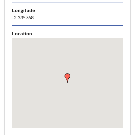
e
Longitude
-2.335768
Location
Skip
embedded
map
Return