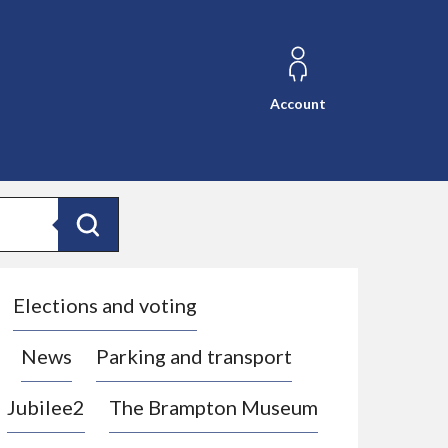
Account
Search
Elections and voting
News
Parking and transport
Jubilee2
The Brampton Museum