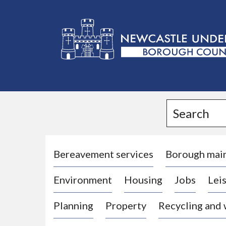
L
o
g
Search
o
:
V
i
Bereavement services
Borough mai
s
Environment
Housing
Jobs
Leis
i
t
Planning
Property
Recycling and
t
h