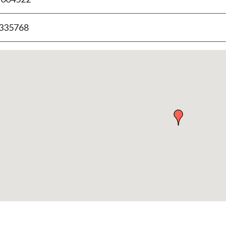
.335768
p
bedded
p
urn
ove