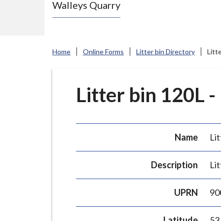
Walleys Quarry
e
N
e
w
Home
Online Forms
Litter bin Directory
Litt
c
a
s
Litter bin 120L -
t
l
e
Name
Lit
-
u
Description
Lit
n
d
UPRN
90
e
r
Latitude
53