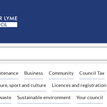
S
k
i
p
t
o
c
o
n
t
e
n
t
ntenance
Business
Community
Council Tax
ure, sport and culture
Licences and registration
 waste
Sustainable environment
Your council