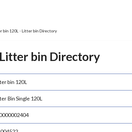
er bin 120L - Litter bin Directory
 Litter bin Directory
ter bin 120L
ter Bin Single 120L
0000002404
.004522