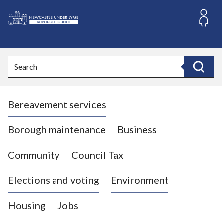
S
k
i
L
p
o
t
o
g
Search
c
o
Search
o
:
n
V
t
Bereavement services
i
e
n
s
t
i
Borough maintenance
Business
t
t
Community
Council Tax
h
e
Elections and voting
Environment
N
e
Housing
Jobs
w
c