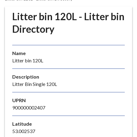
r
o
Litter bin 120L - Litter bin
u
g
Directory
h
C
o
Name
u
Litter bin 120L
n
c
i
Description
l
Litter Bin Single 120L
h
o
UPRN
m
900000002407
e
p
Latitude
a
53.002537
g