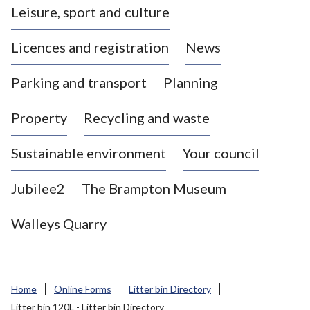
Leisure, sport and culture
a
s
Licences and registration
News
t
l
Parking and transport
Planning
e
-
Property
Recycling and waste
u
n
d
Sustainable environment
Your council
e
r
Jubilee2
The Brampton Museum
-
L
Walleys Quarry
y
m
e
B
Home
Online Forms
Litter bin Directory
o
Litter bin 120L - Litter bin Directory