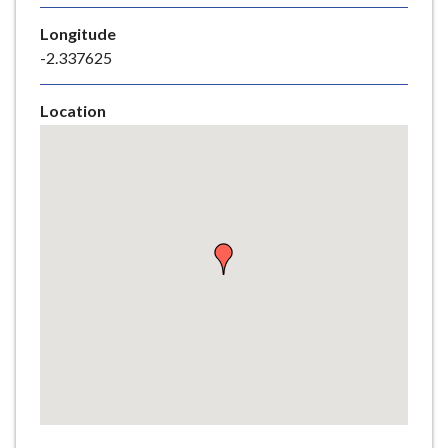
e
Longitude
-2.337625
Location
Skip
embedded
map
Return