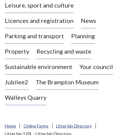
Leisure, sport and culture
a
s
Licences and registration
News
t
l
Parking and transport
Planning
e
-
Property
Recycling and waste
u
n
d
Sustainable environment
Your council
e
r
Jubilee2
The Brampton Museum
-
L
Walleys Quarry
y
m
e
B
Home
Online Forms
Litter bin Directory
o
Litter bin 120L - Litter bin Directory