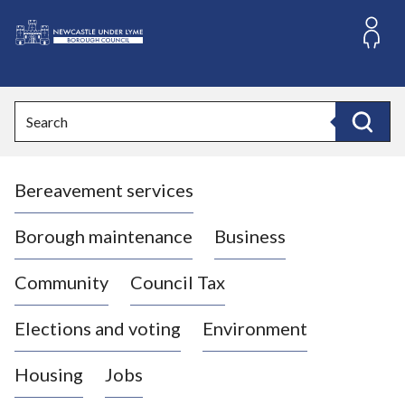
S
k
i
L
p
o
t
o
g
Search
c
o
Search
o
:
n
V
t
Bereavement services
i
e
n
s
t
i
Borough maintenance
Business
t
t
Community
Council Tax
h
e
Elections and voting
Environment
N
e
Housing
Jobs
w
c