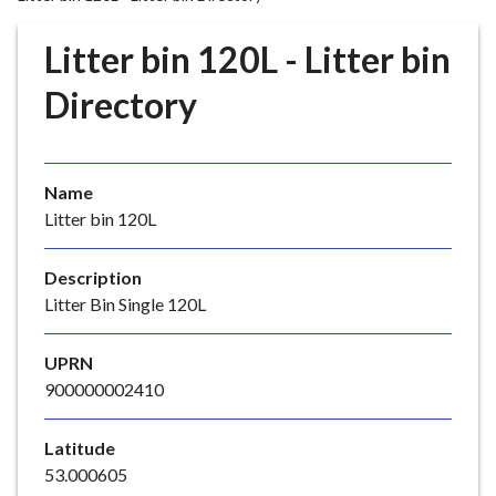
r
o
Litter bin 120L - Litter bin
u
g
Directory
h
C
o
Name
u
Litter bin 120L
n
c
i
Description
l
Litter Bin Single 120L
h
o
UPRN
m
900000002410
e
p
Latitude
a
53.000605
g