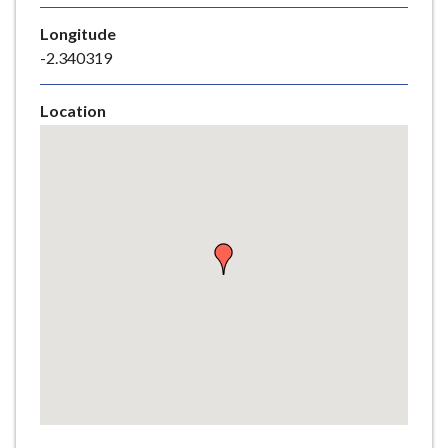
e
Longitude
-2.340319
Location
Skip
embedded
map
Return