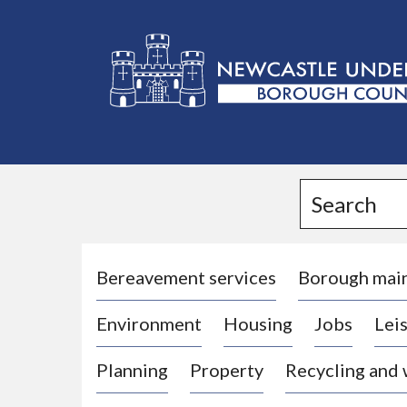
L
o
g
Search
o
:
V
i
Bereavement services
Borough mai
s
Environment
Housing
Jobs
Leis
i
t
Planning
Property
Recycling and
t
h