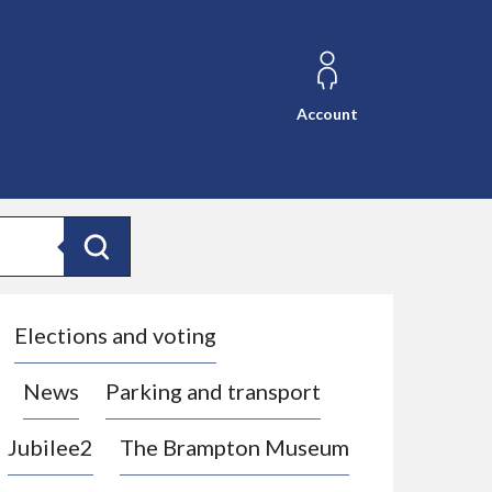
Account
Search
Elections and voting
News
Parking and transport
Jubilee2
The Brampton Museum