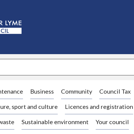
S
k
i
p
t
o
c
o
n
t
e
n
t
ntenance
Business
Community
Council Tax
ure, sport and culture
Licences and registration
 waste
Sustainable environment
Your council