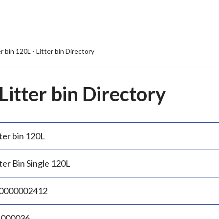
er bin 120L - Litter bin Directory
 Litter bin Directory
ter bin 120L
ter Bin Single 120L
0000002412
.000036