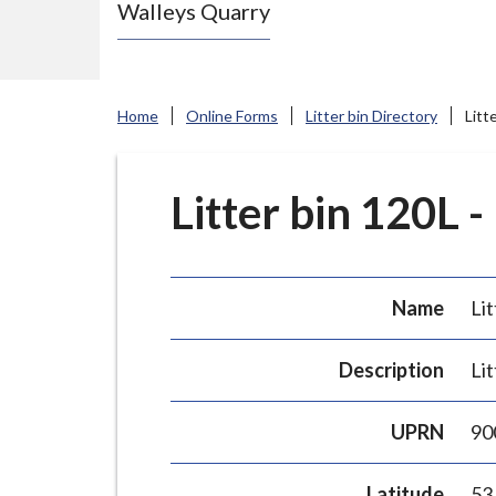
Walleys Quarry
e
N
e
w
Home
Online Forms
Litter bin Directory
Litt
c
a
s
Litter bin 120L -
t
l
e
Name
Lit
-
u
Description
Lit
n
d
UPRN
90
e
r
Latitude
53