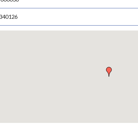
.340126
p
bedded
p
urn
ove