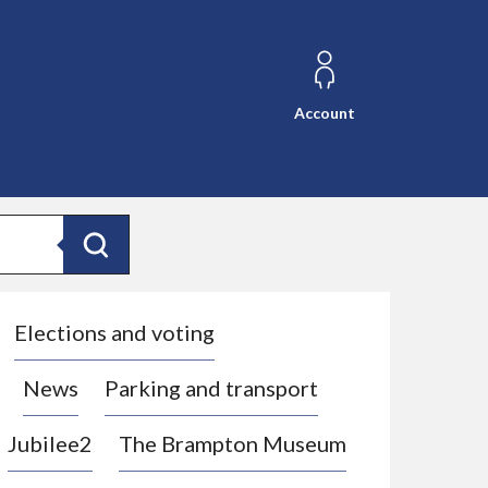
Account
Search
Elections and voting
News
Parking and transport
Jubilee2
The Brampton Museum