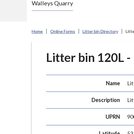
Walleys Quarry
e
N
e
w
Home
Online Forms
Litter bin Directory
Litt
c
a
s
Litter bin 120L -
t
l
e
Name
Lit
-
u
Description
Lit
n
d
UPRN
90
e
r
Latitude
53