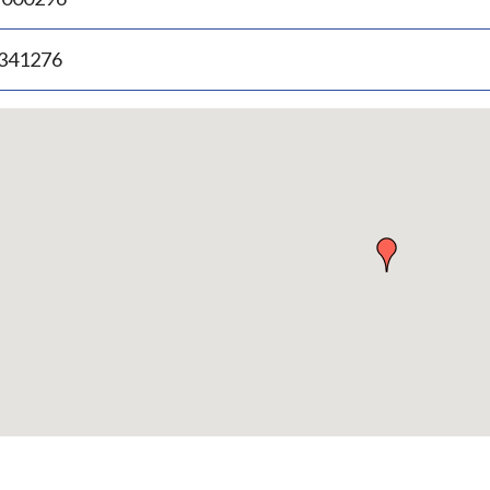
.341276
p
bedded
p
urn
ove