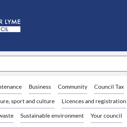
S
k
i
p
t
o
c
o
n
t
e
n
t
ntenance
Business
Community
Council Tax
ure, sport and culture
Licences and registration
 waste
Sustainable environment
Your council