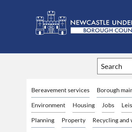
L
o
g
Search
o
:
V
i
Bereavement services
Borough mai
s
Environment
Housing
Jobs
Leis
i
t
Planning
Property
Recycling and
t
h