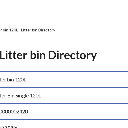
er bin 120L - Litter bin Directory
 Litter bin Directory
ter bin 120L
ter Bin Single 120L
0000002420
.000296