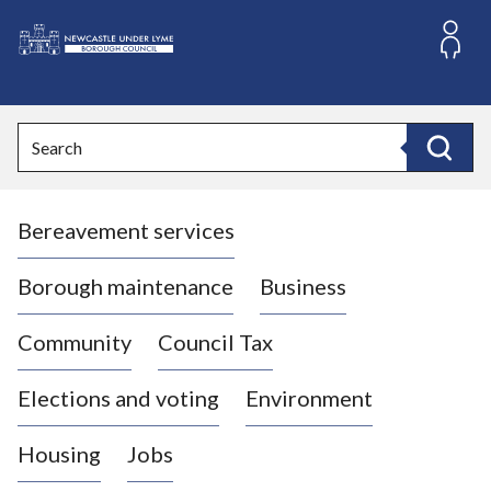
S
k
i
L
p
o
t
o
g
Search
c
o
Search
o
:
n
V
t
Bereavement services
i
e
n
s
t
i
Borough maintenance
Business
t
t
Community
Council Tax
h
e
Elections and voting
Environment
N
e
Housing
Jobs
w
c