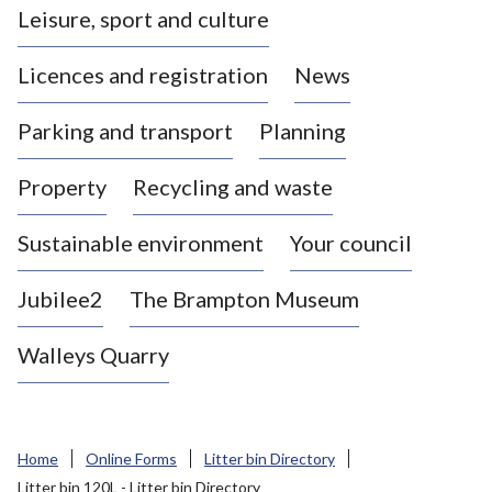
Leisure, sport and culture
a
s
Licences and registration
News
t
l
Parking and transport
Planning
e
-
Property
Recycling and waste
u
n
d
Sustainable environment
Your council
e
r
Jubilee2
The Brampton Museum
-
L
Walleys Quarry
y
m
e
B
Home
Online Forms
Litter bin Directory
o
Litter bin 120L - Litter bin Directory