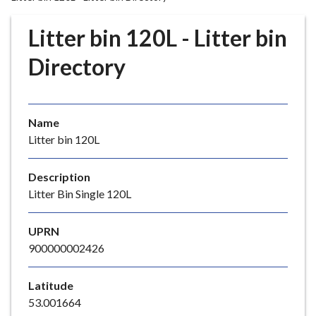
r
o
Litter bin 120L - Litter bin
u
g
Directory
h
C
o
Name
u
Litter bin 120L
n
c
i
Description
l
Litter Bin Single 120L
h
o
UPRN
m
900000002426
e
p
Latitude
a
53.001664
g