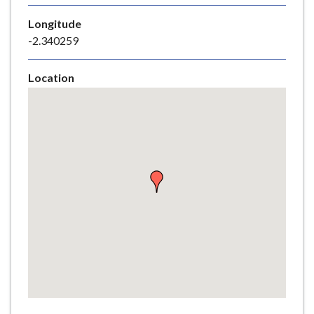
e
Longitude
-2.340259
Location
Skip
embedded
map
Return