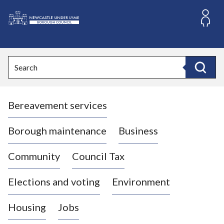
S
k
i
L
p
o
t
o
g
Search
c
o
Search
o
:
n
V
t
Bereavement services
i
e
n
s
t
i
Borough maintenance
Business
t
t
Community
Council Tax
h
e
Elections and voting
Environment
N
e
Housing
Jobs
w
c