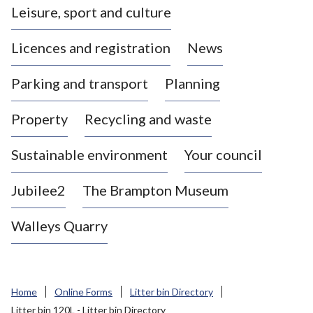
Leisure, sport and culture
a
s
Licences and registration
News
t
l
Parking and transport
Planning
e
-
Property
Recycling and waste
u
n
d
Sustainable environment
Your council
e
r
Jubilee2
The Brampton Museum
-
L
Walleys Quarry
y
m
e
B
Home
Online Forms
Litter bin Directory
o
Litter bin 120L - Litter bin Directory