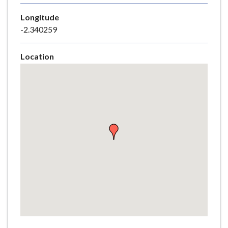
e
Longitude
-2.340259
Location
Skip
embedded
map
Return