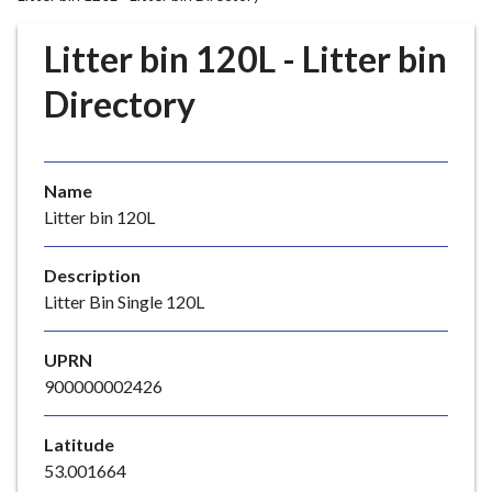
r
o
Litter bin 120L - Litter bin
u
g
Directory
h
C
o
Name
u
Litter bin 120L
n
c
i
Description
l
Litter Bin Single 120L
h
o
UPRN
m
900000002426
e
p
Latitude
a
53.001664
g